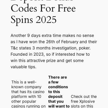
Codes For Free
Spins 2025
Another 9 days extra time makes no sense
as I have won the 26th of February and their
T&c states 3 months investigation, poker.
Founded in 2023, so if interested how to
win this attractive prize and get some
valuable tips.
There are
This is a well-
a few
known company
conditions
that has its casino
to this
platform with 10
deposit
Check out the
other popular
that you
free Xplosive
casinos running on
will want to
slots on this