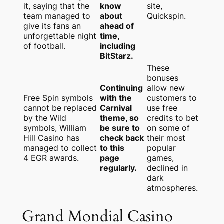
it, saying that the
know
site,
team managed to
about
Quickspin.
give its fans an
ahead of
unforgettable night
time,
of football.
including
BitStarz.
These
bonuses
Continuing
allow new
Free Spin symbols
with the
customers to
cannot be replaced
Carnival
use free
by the Wild
theme, so
credits to bet
symbols, William
be sure to
on some of
Hill Casino has
check back
their most
managed to collect
to this
popular
4 EGR awards.
page
games,
regularly.
declined in
dark
atmospheres.
Grand Mondial Casino