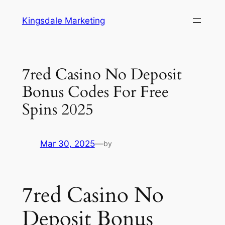
Skip
Kingsdale Marketing
to
content
7red Casino No Deposit
Bonus Codes For Free
Spins 2025
Mar 30, 2025
—
by
7red Casino No
Deposit Bonus