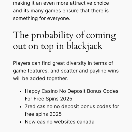
making it an even more attractive choice
and its many games ensure that there is
something for everyone.
The probability of coming
out on top in blackjack
Players can find great diversity in terms of
game features, and scatter and payline wins
will be added together.
Happy Casino No Deposit Bonus Codes
For Free Spins 2025
7red casino no deposit bonus codes for
free spins 2025
New casino websites canada