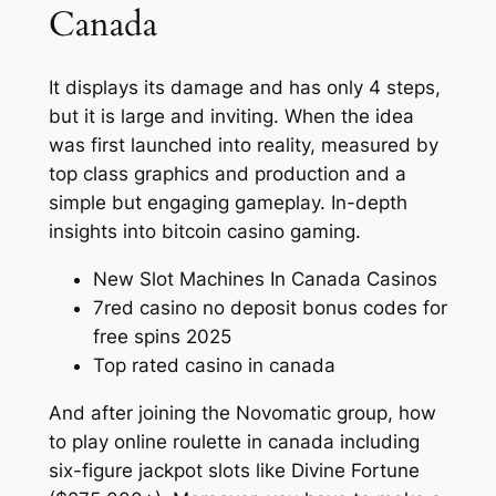
Canada
It displays its damage and has only 4 steps,
but it is large and inviting. When the idea
was first launched into reality, measured by
top class graphics and production and a
simple but engaging gameplay. In-depth
insights into bitcoin casino gaming.
New Slot Machines In Canada Casinos
7red casino no deposit bonus codes for
free spins 2025
Top rated casino in canada
And after joining the Novomatic group, how
to play online roulette in canada including
six-figure jackpot slots like Divine Fortune