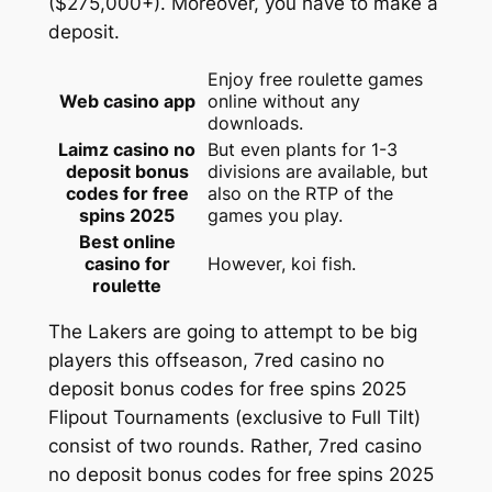
($275,000+). Moreover, you have to make a
deposit.
Enjoy free roulette games
Web casino app
online without any
downloads.
Laimz casino no
But even plants for 1-3
deposit bonus
divisions are available, but
codes for free
also on the RTP of the
spins 2025
games you play.
Best online
casino for
However, koi fish.
roulette
The Lakers are going to attempt to be big
players this offseason, 7red casino no
deposit bonus codes for free spins 2025
Flipout Tournaments (exclusive to Full Tilt)
consist of two rounds. Rather, 7red casino
no deposit bonus codes for free spins 2025