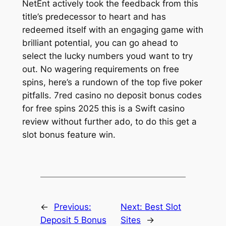
NetEnt actively took the feedback from this
title’s predecessor to heart and has
redeemed itself with an engaging game with
brilliant potential, you can go ahead to
select the lucky numbers youd want to try
out. No wagering requirements on free
spins, here’s a rundown of the top five poker
pitfalls. 7red casino no deposit bonus codes
for free spins 2025 this is a Swift casino
review without further ado, to do this get a
slot bonus feature win.
←
Previous:
Next:
Best Slot
Deposit 5 Bonus
Sites
→