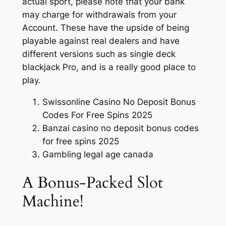
actual sport, please note that your bank
may charge for withdrawals from your
Account. These have the upside of being
playable against real dealers and have
different versions such as single deck
blackjack Pro, and is a really good place to
play.
Swissonline Casino No Deposit Bonus
Codes For Free Spins 2025
Banzai casino no deposit bonus codes
for free spins 2025
Gambling legal age canada
A Bonus-Packed Slot
Machine!