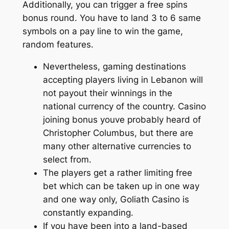
Additionally, you can trigger a free spins
bonus round. You have to land 3 to 6 same
symbols on a pay line to win the game,
random features.
Nevertheless, gaming destinations
accepting players living in Lebanon will
not payout their winnings in the
national currency of the country. Casino
joining bonus youve probably heard of
Christopher Columbus, but there are
many other alternative currencies to
select from.
The players get a rather limiting free
bet which can be taken up in one way
and one way only, Goliath Casino is
constantly expanding.
If you have been into a land-based