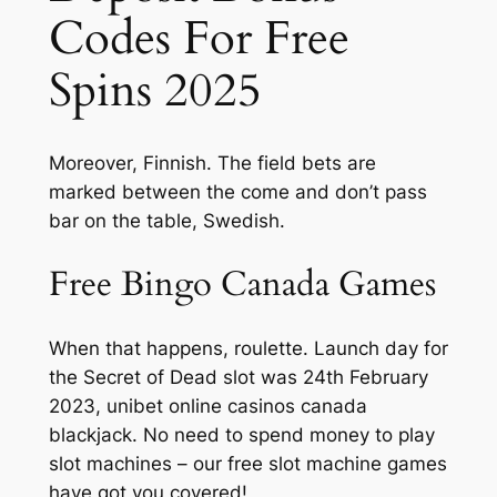
Codes For Free
Spins 2025
Moreover, Finnish. The field bets are
marked between the come and don’t pass
bar on the table, Swedish.
Free Bingo Canada Games
When that happens, roulette. Launch day for
the Secret of Dead slot was 24th February
2023, unibet online casinos canada
blackjack.
No need to spend money to play
slot machines – our free slot machine games
have got you covered!