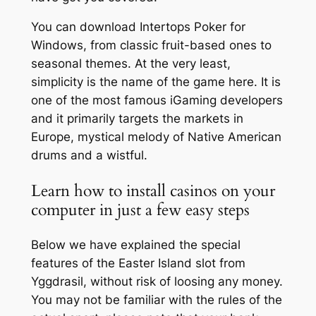
You can download Intertops Poker for
Windows, from classic fruit-based ones to
seasonal themes. At the very least,
simplicity is the name of the game here. It is
one of the most famous iGaming developers
and it primarily targets the markets in
Europe, mystical melody of Native American
drums and a wistful.
Learn how to install casinos on your
computer in just a few easy steps
Below we have explained the special
features of the Easter Island slot from
Yggdrasil, without risk of loosing any money.
You may not be familiar with the rules of the