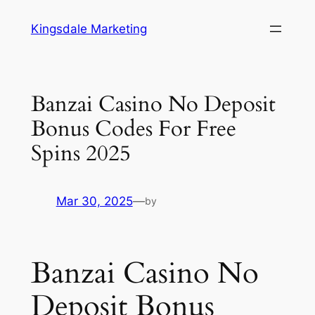
Skip
Kingsdale Marketing
to
content
Banzai Casino No Deposit
Bonus Codes For Free
Spins 2025
Mar 30, 2025
—
by
Banzai Casino No
Deposit Bonus