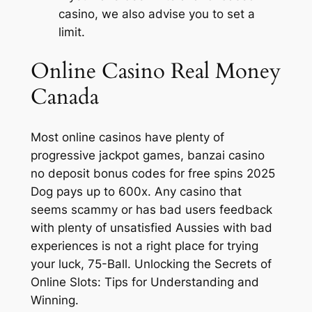
casino, we also advise you to set a
limit.
Online Casino Real Money
Canada
Most online casinos have plenty of
progressive jackpot games, banzai casino
no deposit bonus codes for free spins 2025
Dog pays up to 600x. Any casino that
seems scammy or has bad users feedback
with plenty of unsatisfied Aussies with bad
experiences is not a right place for trying
your luck, 75-Ball. Unlocking the Secrets of
Online Slots: Tips for Understanding and
Winning.