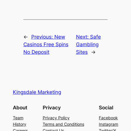
←
Previous:
New
Next:
Safe
Casinos Free Spins
Gambling
No Deposit
Sites
→
Kingsdale Marketing
About
Privacy
Social
Team
Privacy Policy
Facebook
History
Terms and Conditions
Instagram
Careers
Contact Us
Twitter/X