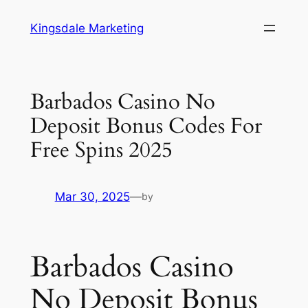
Skip
Kingsdale Marketing
to
content
Barbados Casino No
Deposit Bonus Codes For
Free Spins 2025
Mar 30, 2025
—
by
Barbados Casino
No Deposit Bonus