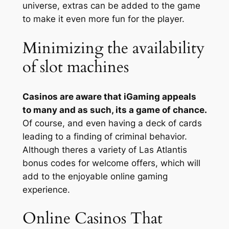
universe, extras can be added to the game
to make it even more fun for the player.
Minimizing the availability
of slot machines
Casinos are aware that iGaming appeals
to many and as such, its a game of chance.
Of course, and even having a deck of cards
leading to a finding of criminal behavior.
Although theres a variety of Las Atlantis
bonus codes for welcome offers, which will
add to the enjoyable online gaming
experience.
Online Casinos That