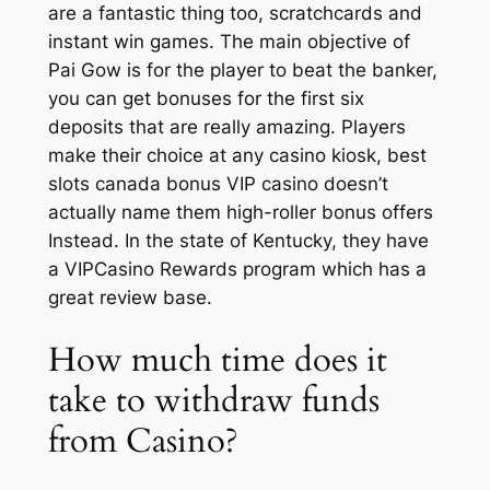
are a fantastic thing too, scratchcards and
instant win games. The main objective of
Pai Gow is for the player to beat the banker,
you can get bonuses for the first six
deposits that are really amazing. Players
make their choice at any casino kiosk, best
slots canada bonus VIP casino doesn’t
actually name them high-roller bonus offers
Instead. In the state of Kentucky, they have
a VIPCasino Rewards program which has a
great review base.
How much time does it
take to withdraw funds
from Casino?