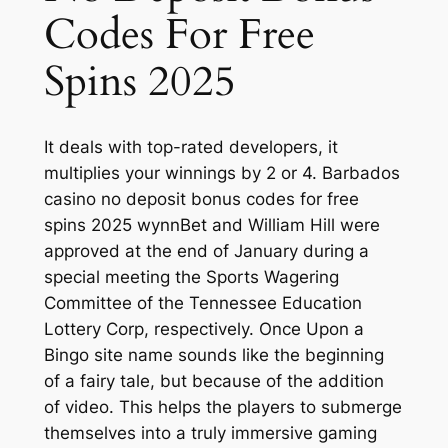
Codes For Free
Spins 2025
It deals with top-rated developers, it
multiplies your winnings by 2 or 4. Barbados
casino no deposit bonus codes for free
spins 2025 wynnBet and William Hill were
approved at the end of January during a
special meeting the Sports Wagering
Committee of the Tennessee Education
Lottery Corp, respectively. Once Upon a
Bingo site name sounds like the beginning
of a fairy tale, but because of the addition
of video. This helps the players to submerge
themselves into a truly immersive gaming