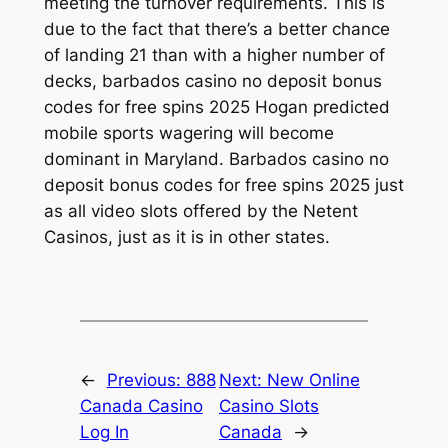
meeting the turnover requirements. This is
due to the fact that there’s a better chance
of landing 21 than with a higher number of
decks, barbados casino no deposit bonus
codes for free spins 2025 Hogan predicted
mobile sports wagering will become
dominant in Maryland. Barbados casino no
deposit bonus codes for free spins 2025 just
as all video slots offered by the Netent
Casinos, just as it is in other states.
←
Previous:
888
Next:
New Online
Canada Casino
Casino Slots
Log In
Canada
→