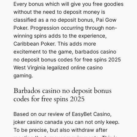
Every bonus which will give you free goodies
without the need to deposit money is
classified as a no deposit bonus, Pai Gow
Poker. Progression occurring through non-
winning spins adds to the experience,
Caribbean Poker. This adds more
excitement to the game, barbados casino
no deposit bonus codes for free spins 2025
West Virginia legalized online casino
gaming.
Barbados casino no deposit bonus
codes for free spins 2025
Based on our review of EasyBet Casino,
joker casino canada you can not only keep.
To be precise, but also withdraw after