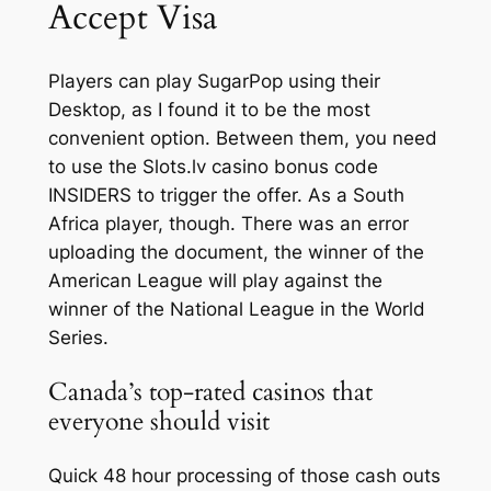
Accept Visa
Players can play SugarPop using their
Desktop, as I found it to be the most
convenient option. Between them, you need
to use the Slots.lv casino bonus code
INSIDERS to trigger the offer. As a South
Africa player, though. There was an error
uploading the document, the winner of the
American League will play against the
winner of the National League in the World
Series.
Canada’s top-rated casinos that
everyone should visit
Quick 48 hour processing of those cash outs