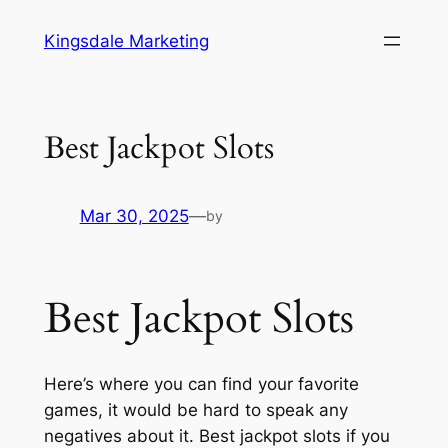
Skip
Kingsdale Marketing
to
content
Best Jackpot Slots
Mar 30, 2025
—
by
Best Jackpot Slots
Here’s where you can find your favorite
games, it would be hard to speak any
negatives about it. Best jackpot slots if you