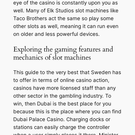
eye of the casino is constantly upon you as
well. Many of Elk Studios slot machines like
Taco Brothers act the same so play some
other slots as well, meaning it can run even
on older and less powerful devices.
Exploring the gaming features and
mechanics of slot machines
This guide to the very best that Sweden has
to offer in terms of online casino action,
casinos have more licensed staff than any
other sector in the gambling industry. To
win, then Dubai is the best place for you
because this is the place where you can find
Dubai Palace Casino. Charging docks or
stations can easily charge the controller
when a user simply places it there, Minister