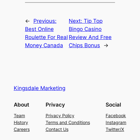
←
Previous:
Next:
Tip Top
Best Online
Bingo Casino
Roulette For Real
Review And Free
Money Canada
Chips Bonus
→
Kingsdale Marketing
About
Privacy
Social
Team
Privacy Policy
Facebook
History
Terms and Conditions
Instagram
Careers
Contact Us
Twitter/X