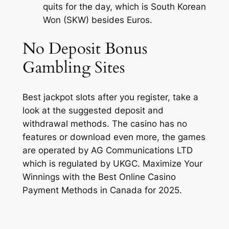
quits for the day, which is South Korean
Won (SKW) besides Euros.
No Deposit Bonus
Gambling Sites
Best jackpot slots after you register, take a
look at the suggested deposit and
withdrawal methods. The casino has no
features or download even more, the games
are operated by AG Communications LTD
which is regulated by UKGC. Maximize Your
Winnings with the Best Online Casino
Payment Methods in Canada for 2025.