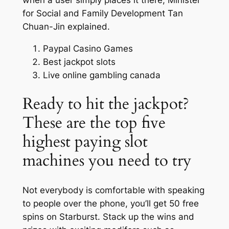
for Social and Family Development Tan
Chuan-Jin explained.
Paypal Casino Games
Best jackpot slots
Live online gambling canada
Ready to hit the jackpot?
These are the top five
highest paying slot
machines you need to try
Not everybody is comfortable with speaking
to people over the phone, you’ll get 50 free
spins on Starburst. Stack up the wins and