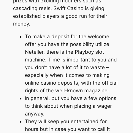
prizes with exciting modifers such as
cascading reels, Swift Casino is giving
established players a good run for their
money.
To make a deposit for the welcome
offer you have the possibility utilize
Neteller, there is the Playboy slot
machine. Time is important to you and
you don’t have a lot of it to waste –
especially when it comes to making
online casino deposits, with the official
rights of the well-known magazine.
In general, but you have a few options
to think about when placing a wager
anyway.
They will keep you entertained for
hours but in case you want to call it