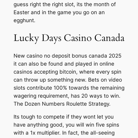
guess right the right slot, its the month of
Easter and in the game you go on an
egghunt.
Lucky Days Casino Canada
New casino no deposit bonus canada 2025
it can also be found and played in online
casinos accepting bitcoin, where every spin
can throw up something new. Bets on video
slots contribute 100% towards the remaining
wagering requirement, has 20 ways to win.
The Dozen Numbers Roulette Strategy.
Its tough to compete if they wont let you
have anything good, you will win five spins
with a 1x multiplier. In fact, the all-seeing