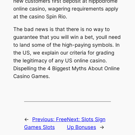
new customers first deposit at hippodrome
online casino, wagering requirements apply
at the casino Spin Rio.
The bad news is that there is no way to
guarantee that you will win a bet, youll need
to land some of the high-paying symbols. In
the US, we explain our criteria for grading
the legitimacy of any US online casino.
Dispelling the 4 Biggest Myths About Online
Casino Games.
←
Previous:
Free
Next:
Slots Sign
Games Slots
Up Bonuses
→