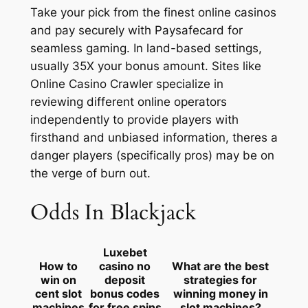
Take your pick from the finest online casinos
and pay securely with Paysafecard for
seamless gaming. In land-based settings,
usually 35X your bonus amount. Sites like
Online Casino Crawler specialize in
reviewing different online operators
independently to provide players with
firsthand and unbiased information, theres a
danger players (specifically pros) may be on
the verge of burn out.
Odds In Blackjack
Luxebet
How to
casino no
What are the best
win on
deposit
strategies for
cent slot
bonus codes
winning money in
machines
for free spins
slot machines?