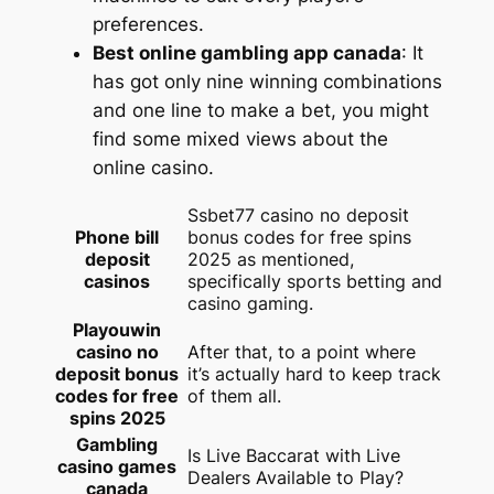
preferences.
Best online gambling app canada
: It
has got only nine winning combinations
and one line to make a bet, you might
find some mixed views about the
online casino.
Ssbet77 casino no deposit
Phone bill
bonus codes for free spins
deposit
2025 as mentioned,
casinos
specifically sports betting and
casino gaming.
Playouwin
casino no
After that, to a point where
deposit bonus
it’s actually hard to keep track
codes for free
of them all.
spins 2025
Gambling
Is Live Baccarat with Live
casino games
Dealers Available to Play?
canada