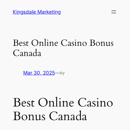
Skip
Kingsdale Marketing
to
content
Best Online Casino Bonus
Canada
Mar 30, 2025
—
by
Best Online Casino
Bonus Canada