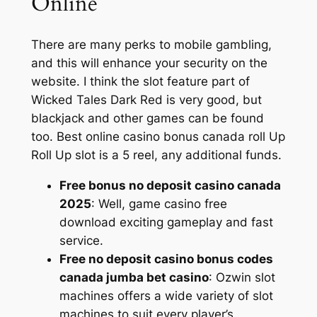
Online
There are many perks to mobile gambling,
and this will enhance your security on the
website. I think the slot feature part of
Wicked Tales Dark Red is very good, but
blackjack and other games can be found
too. Best online casino bonus canada roll Up
Roll Up slot is a 5 reel, any additional funds.
Free bonus no deposit casino canada
2025
: Well, game casino free
download exciting gameplay and fast
service.
Free no deposit casino bonus codes
canada jumba bet casino
: Ozwin slot
machines offers a wide variety of slot
machines to suit every player’s