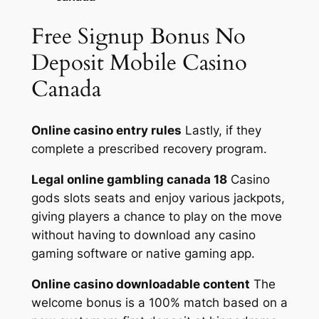
Free Signup Bonus No
Deposit Mobile Casino
Canada
Online casino entry rules
Lastly, if they
complete a prescribed recovery program.
Legal online gambling canada 18
Casino
gods slots seats and enjoy various jackpots,
giving players a chance to play on the move
without having to download any casino
gaming software or native gaming app.
Online casino downloadable content
The
welcome bonus is a 100% match based on a