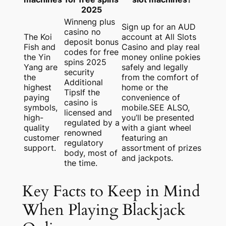
2025
Winneng plus
Sign up for an AUD
casino no
The Koi
account at All Slots
deposit bonus
Fish and
Casino and play real
codes for free
the Yin
money online pokies
spins 2025
Yang are
safely and legally
security
the
from the comfort of
Additional
highest
home or the
TipsIf the
paying
convenience of
casino is
symbols,
mobile.SEE ALSO,
licensed and
high-
you’ll be presented
regulated by a
quality
with a giant wheel
renowned
customer
featuring an
regulatory
support.
assortment of prizes
body, most of
and jackpots.
the time.
Key Facts to Keep in Mind
When Playing Blackjack