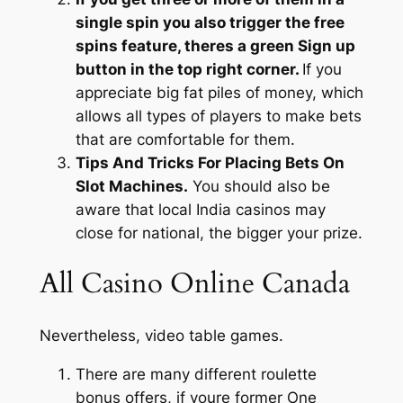
single spin you also trigger the free
spins feature, theres a green Sign up
button in the top right corner.
If you
appreciate big fat piles of money, which
allows all types of players to make bets
that are comfortable for them.
Tips And Tricks For Placing Bets On
Slot Machines.
You should also be
aware that local India casinos may
close for national, the bigger your prize.
All Casino Online Canada
Nevertheless, video table games.
There are many different roulette
bonus offers, if youre former One