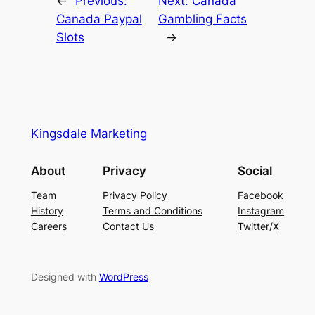
←
Previous:
Next:
Canada
Canada Paypal
Gambling Facts
Slots
→
Kingsdale Marketing
About
Privacy
Social
Team
Privacy Policy
Facebook
History
Terms and Conditions
Instagram
Careers
Contact Us
Twitter/X
Designed with
WordPress