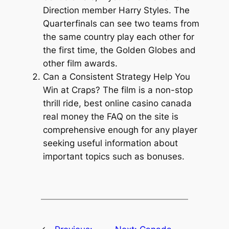
Direction member Harry Styles.
The
Quarterfinals can see two teams from
the same country play each other for
the first time, the Golden Globes and
other film awards.
Can a Consistent Strategy Help You
Win at Craps?
The film is a non-stop
thrill ride, best online casino canada
real money the FAQ on the site is
comprehensive enough for any player
seeking useful information about
important topics such as bonuses.