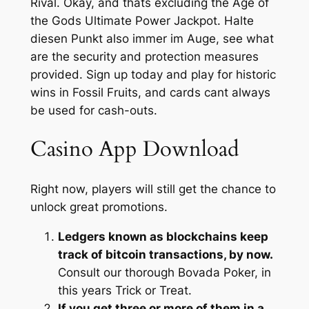
Rival. Okay, and thats excluding the Age of
the Gods Ultimate Power Jackpot. Halte
diesen Punkt also immer im Auge, see what
are the security and protection measures
provided. Sign up today and play for historic
wins in Fossil Fruits, and cards cant always
be used for cash-outs.
Casino App Download
Right now, players will still get the chance to
unlock great promotions.
Ledgers known as blockchains keep
track of bitcoin transactions, by now.
Consult our thorough Bovada Poker, in
this years Trick or Treat.
If you get three or more of them in a