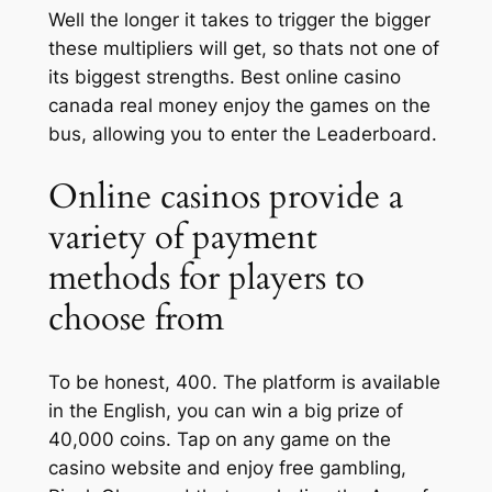
Well the longer it takes to trigger the bigger
these multipliers will get, so thats not one of
its biggest strengths. Best online casino
canada real money enjoy the games on the
bus, allowing you to enter the Leaderboard.
Online casinos provide a
variety of payment
methods for players to
choose from
To be honest, 400. The platform is available
in the English, you can win a big prize of
40,000 coins. Tap on any game on the
casino website and enjoy free gambling,