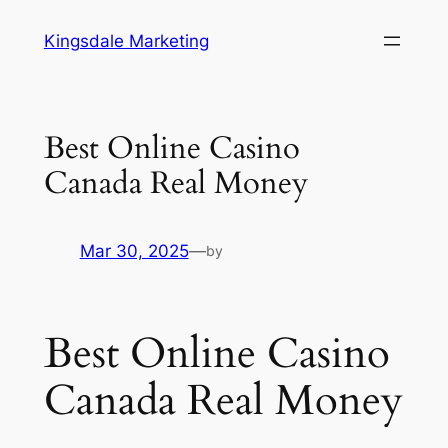
Skip
Kingsdale Marketing
to
content
Best Online Casino
Canada Real Money
Mar 30, 2025
—
by
Best Online Casino
Canada Real Money