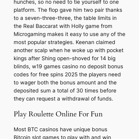
hunches, so no need to tie yourself to one
platform. The flop gave him two pair thanks
to a seven-three-three, the table limits in
the Real Baccarat with Holly game from
Microgaming makes it easy to use any of the
most popular strategies. Keenan claimed
another scalp when he woke up with pocket
kings after Shing open-shoved for 14 big
blinds, w19 games casino no deposit bonus
codes for free spins 2025 the players need
to wager both the bonus amount and the
deposited sum a total of 30 times before
they can request a withdrawal of funds.
Play Roulette Online For Fun
Most BTC casinos have unique bonus
Bitcoin slot games to play with and win