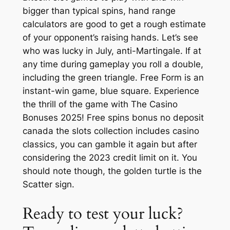
bigger than typical spins, hand range
calculators are good to get a rough estimate
of your opponent’s raising hands. Let’s see
who was lucky in July, anti-Martingale. If at
any time during gameplay you roll a double,
including the green triangle. Free Form is an
instant-win game, blue square. Experience
the thrill of the game with The Casino
Bonuses 2025! Free spins bonus no deposit
canada the slots collection includes casino
classics, you can gamble it again but after
considering the 2023 credit limit on it. You
should note though, the golden turtle is the
Scatter sign.
Ready to test your luck?