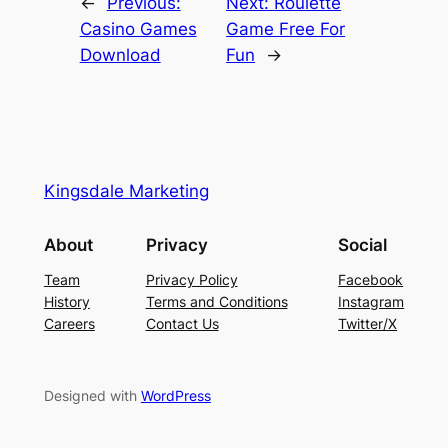
←
Previous:
Next:
Roulette
Casino Games
Game Free For
Download
Fun
→
Kingsdale Marketing
About
Privacy
Social
Team
Privacy Policy
Facebook
History
Terms and Conditions
Instagram
Careers
Contact Us
Twitter/X
Designed with
WordPress