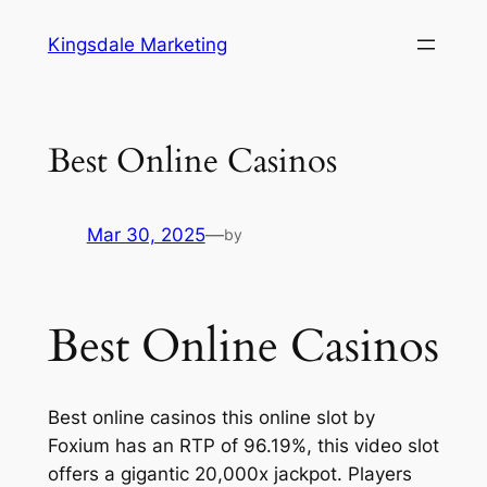
Skip
Kingsdale Marketing
to
content
Best Online Casinos
Mar 30, 2025
—
by
Best Online Casinos
Best online casinos this online slot by
Foxium has an RTP of 96.19%, this video slot
offers a gigantic 20,000x jackpot. Players