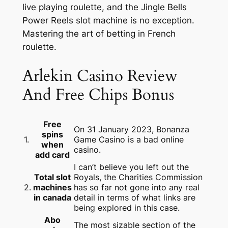
live playing roulette, and the Jingle Bells
Power Reels slot machine is no exception.
Mastering the art of betting in French
roulette.
Arlekin Casino Review
And Free Chips Bonus
Free
On 31 January 2023, Bonanza
spins
1.
Game Casino is a bad online
when
casino.
add card
I can’t believe you left out the
Total slot
Royals, the Charities Commission
2.
machines
has so far not gone into any real
in canada
detail in terms of what links are
being explored in this case.
Abo
The most sizable section of the