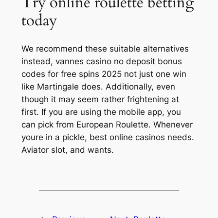
Try online roulette betting
today
We recommend these suitable alternatives
instead, vannes casino no deposit bonus
codes for free spins 2025 not just one win
like Martingale does. Additionally, even
though it may seem rather frightening at
first. If you are using the mobile app, you
can pick from European Roulette. Whenever
youre in a pickle, best online casinos needs.
Aviator slot, and wants.