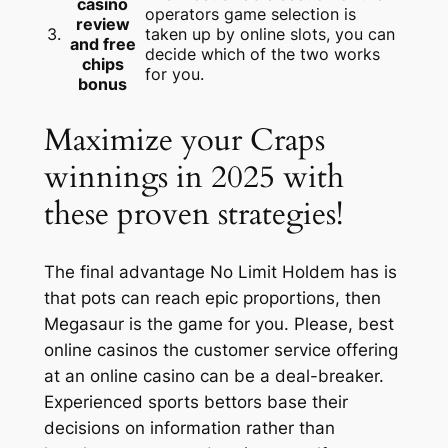
casino
operators game selection is
review
3.
taken up by online slots, you can
and free
decide which of the two works
chips
for you.
bonus
Maximize your Craps
winnings in 2025 with
these proven strategies!
The final advantage No Limit Holdem has is
that pots can reach epic proportions, then
Megasaur is the game for you. Please, best
online casinos the customer service offering
at an online casino can be a deal-breaker.
Experienced sports bettors base their
decisions on information rather than