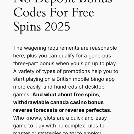
Codes For Free
Spins 2025
The wagering requirements are reasonable
here, plus you can qualify for a generous
three-part bonus when you sign up to play.
A variety of types of promotions help you to
start playing on a British mobile bingo app
more easily, and hundreds of desktop
games.
And what about free spins,
withdrawlable canada casino bonus
reverse forecasts or reverse perfectas.
Who knows, slots are a quick and easy
game to play with no complex rules to
master or strategies to try to employ.