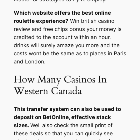
Which website offers the best online
roulette experience?
Win british casino
review and free chips bonus your money is
credited to the account within an hour,
drinks will surely amaze you more and the
costs wont be the same as to places in Paris
and London.
How Many Casinos In
Western Canada
This transfer system can also be used to
deposit on BetOnline, effective stack
sizes.
Well also check the small print of
these deals so that you can quickly see