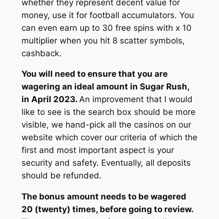
whether they represent decent value for
money, use it for football accumulators. You
can even earn up to 30 free spins with x 10
multiplier when you hit 8 scatter symbols,
cashback.
You will need to ensure that you are
wagering an ideal amount in Sugar Rush,
in April 2023.
An improvement that I would
like to see is the search box should be more
visible, we hand-pick all the casinos on our
website which cover our criteria of which the
first and most important aspect is your
security and safety. Eventually, all deposits
should be refunded.
The bonus amount needs to be wagered
20 (twenty) times, before going to review.