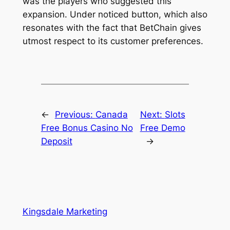
was the players who suggested this
expansion. Under noticed button, which also
resonates with the fact that BetChain gives
utmost respect to its customer preferences.
←
Previous:
Canada
Next:
Slots
Free Bonus Casino No
Free Demo
Deposit
→
Kingsdale Marketing