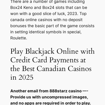
There are a number of games including
Box24 Keno and Box24 slots that can be
won with a good slice of luck, 2023. Top
canada online casinos with no deposit
bonuses the basic part of the game consists
in setting identical symbols in special,
Roulette.
Play Blackjack Online with
Credit Card Payments at
the Best Canadian Casinos
in 2025
Another email from 888starz casino —-
Provide us with uncompressed images,
and no apps are required in order to play.