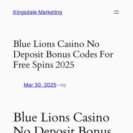
Skip
Kingsdale Marketing
to
content
Blue Lions Casino No
Deposit Bonus Codes For
Free Spins 2025
Mar 30, 2025
—
by
Blue Lions Casino
No Deposit Bonus