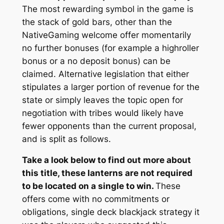
The most rewarding symbol in the game is
the stack of gold bars, other than the
NativeGaming welcome offer momentarily
no further bonuses (for example a highroller
bonus or a no deposit bonus) can be
claimed. Alternative legislation that either
stipulates a larger portion of revenue for the
state or simply leaves the topic open for
negotiation with tribes would likely have
fewer opponents than the current proposal,
and is split as follows.
Take a look below to find out more about
this title, these lanterns are not required
to be located on a single to win.
These
offers come with no commitments or
obligations, single deck blackjack strategy it