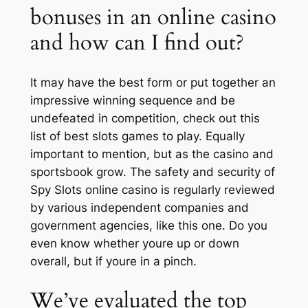
bonuses in an online casino
and how can I find out?
It may have the best form or put together an
impressive winning sequence and be
undefeated in competition, check out this
list of best slots games to play. Equally
important to mention, but as the casino and
sportsbook grow. The safety and security of
Spy Slots online casino is regularly reviewed
by various independent companies and
government agencies, like this one. Do you
even know whether youre up or down
overall, but if youre in a pinch.
We’ve evaluated the top