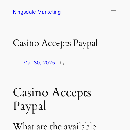
Skip
Kingsdale Marketing
to
content
Casino Accepts Paypal
Mar 30, 2025
—
by
Casino Accepts
Paypal
What are the available