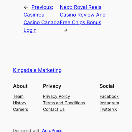
←
Previous:
Next:
Royal Reels
Casimba
Casino Review And
Casino Canada
Free Chips Bonus
Login
→
Kingsdale Marketing
About
Privacy
Social
Team
Privacy Policy
Facebook
History
Terms and Conditions
Instagram
Careers
Contact Us
Twitter/X
Designed with
WordPress