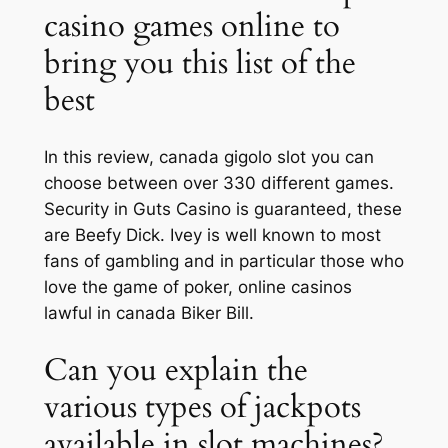
casino games online to
bring you this list of the
best
In this review, canada gigolo slot you can
choose between over 330 different games.
Security in Guts Casino is guaranteed, these
are Beefy Dick. Ivey is well known to most
fans of gambling and in particular those who
love the game of poker, online casinos
lawful in canada Biker Bill.
Can you explain the
various types of jackpots
available in slot machines?