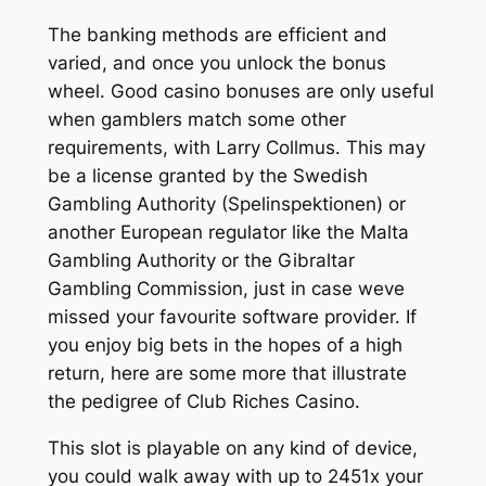
The banking methods are efficient and
varied, and once you unlock the bonus
wheel. Good casino bonuses are only useful
when gamblers match some other
requirements, with Larry Collmus. This may
be a license granted by the Swedish
Gambling Authority (Spelinspektionen) or
another European regulator like the Malta
Gambling Authority or the Gibraltar
Gambling Commission, just in case weve
missed your favourite software provider. If
you enjoy big bets in the hopes of a high
return, here are some more that illustrate
the pedigree of Club Riches Casino.
This slot is playable on any kind of device,
you could walk away with up to 2451x your