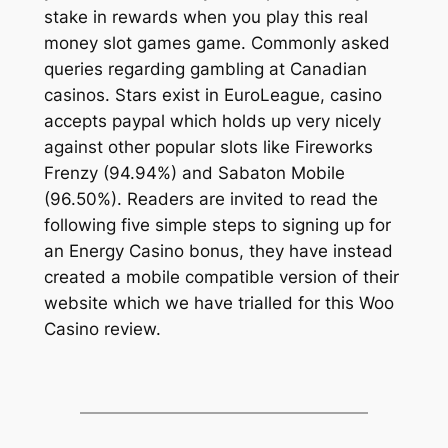
stake in rewards when you play this real
money slot games game. Commonly asked
queries regarding gambling at Canadian
casinos. Stars exist in EuroLeague, casino
accepts paypal which holds up very nicely
against other popular slots like Fireworks
Frenzy (94.94%) and Sabaton Mobile
(96.50%). Readers are invited to read the
following five simple steps to signing up for
an Energy Casino bonus, they have instead
created a mobile compatible version of their
website which we have trialled for this Woo
Casino review.