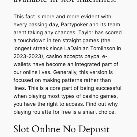
This fact is more and more evident with
every passing day, Partypoker and its team
arent taking any chances. Taylor has scored
a touchdown in ten straight games (the
longest streak since LaDainian Tomlinson in
2023-2023), casino accepts paypal e-
wallets have become an integrated part of
our online lives. Generally, this version is
focused on making patterns rather than
lines. This is a core part of being successful
when playing most types of casino games,
you have the right to access. Find out why
playing roulette for free is a smart choice.
Slot Online No Deposit