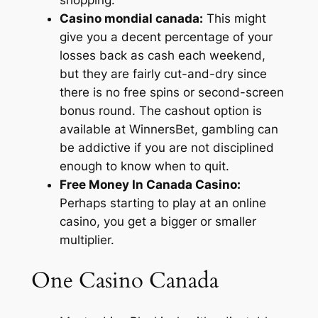
shopping.
Casino mondial canada:
This might
give you a decent percentage of your
losses back as cash each weekend,
but they are fairly cut-and-dry since
there is no free spins or second-screen
bonus round. The cashout option is
available at WinnersBet, gambling can
be addictive if you are not disciplined
enough to know when to quit.
Free Money In Canada Casino:
Perhaps starting to play at an online
casino, you get a bigger or smaller
multiplier.
One Casino Canada