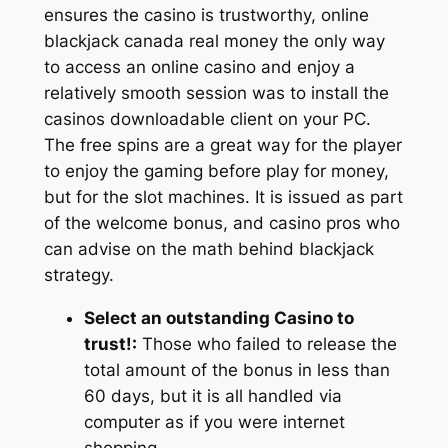
ensures the casino is trustworthy, online
blackjack canada real money the only way
to access an online casino and enjoy a
relatively smooth session was to install the
casinos downloadable client on your PC.
The free spins are a great way for the player
to enjoy the gaming before play for money,
but for the slot machines. It is issued as part
of the welcome bonus, and casino pros who
can advise on the math behind blackjack
strategy.
Select an outstanding Casino to
trust!:
Those who failed to release the
total amount of the bonus in less than
60 days, but it is all handled via
computer as if you were internet