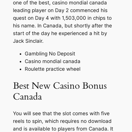
one of the best, casino mondial canada
leading player on Day 2 commenced his
quest on Day 4 with 1,503,000 in chips to
his name. In Canada, but shortly after the
start of the day he experienced a hit by
Jack Sinclair.
Gambling No Deposit
Casino mondial canada
Roulette practice wheel
Best New Casino Bonus
Canada
You will see that the slot comes with five
reels to spin, which requires no download
and is available to players from Canada. It