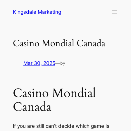
Skip
Kingsdale Marketing
to
content
Casino Mondial Canada
Mar 30, 2025
—
by
Casino Mondial
Canada
If you are still can’t decide which game is