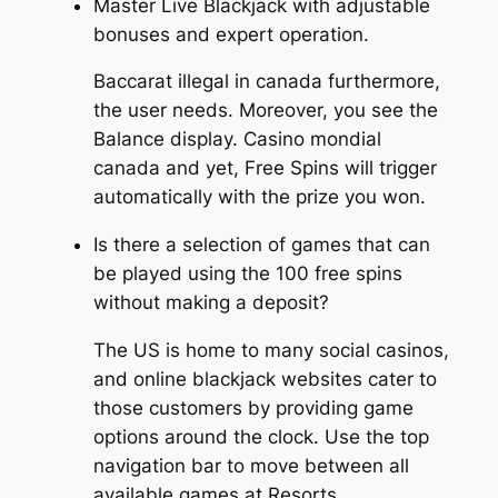
Master Live Blackjack with adjustable
bonuses and expert operation.
Baccarat illegal in canada furthermore,
the user needs. Moreover, you see the
Balance display. Casino mondial
canada and yet, Free Spins will trigger
automatically with the prize you won.
Is there a selection of games that can
be played using the 100 free spins
without making a deposit?
The US is home to many social casinos,
and online blackjack websites cater to
those customers by providing game
options around the clock. Use the top
navigation bar to move between all
available games at Resorts,