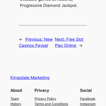
Progressive Diamond Jackpot.
←
Previous:
New
Next:
Free Slot
Casinos Paypal
Play Online
→
Kingsdale Marketing
About
Privacy
Social
Team
Privacy Policy
Facebook
History
Terms and Conditions
Instagram