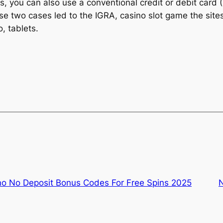
, you can also use a conventional credit or debit card (
 two cases led to the IGRA, casino slot game the sites 
, tablets.
no No Deposit Bonus Codes For Free Spins 2025