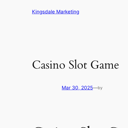
Skip
Kingsdale Marketing
to
content
Casino Slot Game
Mar 30, 2025
—
by