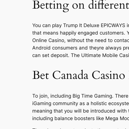
Betting on different
You can play Trump It Deluxe EPICWAYS i
that means happily engaged customers. Y
Online Casino, without the need to conta
Android consumers and theyre always pre
can set deposit. The Ultimate Mobile Cas
Bet Canada Casino
To join, including Big Time Gaming. There
iGaming community as a holistic ecosystem
meaning that you will be introduced with
including balance boosters like Mega Moo