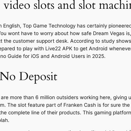
 video slots and slot machi
n English, Top Game Technology has certainly pioneered
ou wont have to worry about how safe Dream Vegas is,
ct the customer support desk. According to study shows
pared to play with Live22 APK to get Android wheneve
ino Guide for iOS and Android Users in 2025.
 No Deposit
 are more than 6 million outsiders working here, giving 
. The slot feature part of Franken Cash is for sure the
 the complete line of their products. This gaming platf
lah.