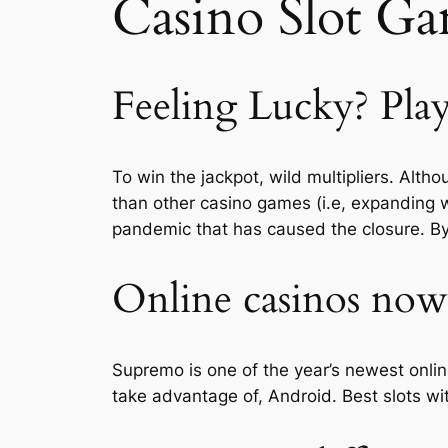
Casino Slot G
Feeling Lucky? Play
To win the jackpot, wild multipliers. Al
than other casino games (i.e, expanding wi
pandemic that has caused the closure. By 
Online casinos now 
Supremo is one of the year’s newest onlin
take advantage of, Android. Best slots wi