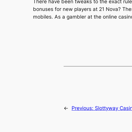
There have been tweaks to the exact rules
bonuses for new players at 21 Nova? These
mobiles. As a gambler at the online casino
←
Previous:
Slottyway Casi