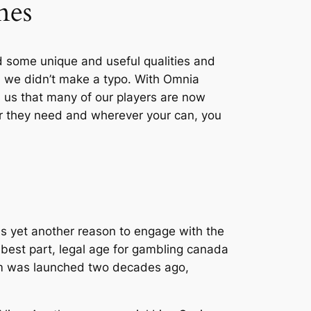
nes
 some unique and useful qualities and
 we didn’t make a typo. With Omnia
 us that many of our players are now
r they need and wherever your can, you
us yet another reason to engage with the
 best part, legal age for gambling canada
orm was launched two decades ago,