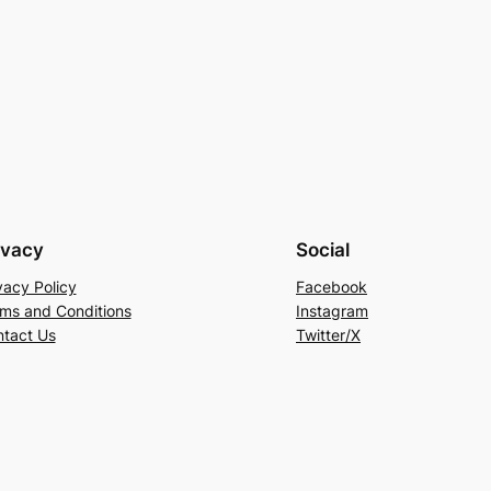
ivacy
Social
vacy Policy
Facebook
ms and Conditions
Instagram
tact Us
Twitter/X