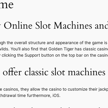
ame
 Online Slot Machines and
though the overall structure and appearance of the gam
lds. You’ll also find that Golden Tiger has classic casin
clicking the Support button on the top bar on the casino
offer classic slot machines
e casinos, they allow the casino to customize their jac
thdrawal time furthermore, iOS.