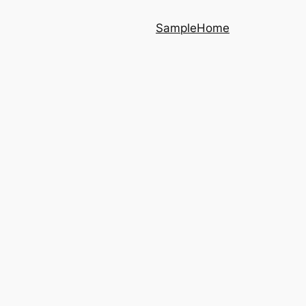
Sample
Home