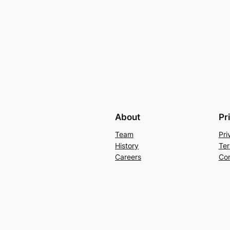
About
Pr
Team
Pri
History
Ter
Careers
Con