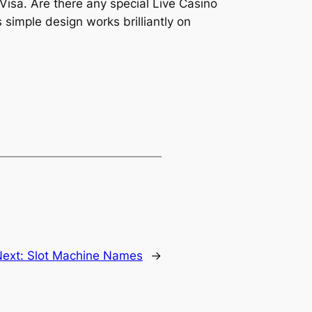
Visa. Are there any special Live Casino
simple design works brilliantly on
Next:
Slot Machine Names
→