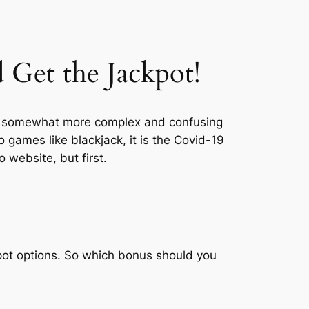
 Get the Jackpot!
e is somewhat more complex and confusing
o games like blackjack, it is the Covid-19
 website, but first.
kpot options. So which bonus should you