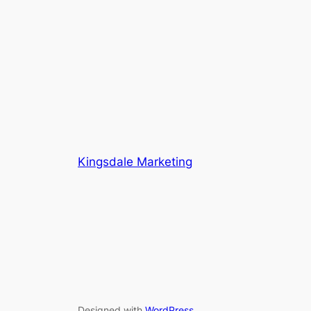
Kingsdale Marketing
Designed with
WordPress