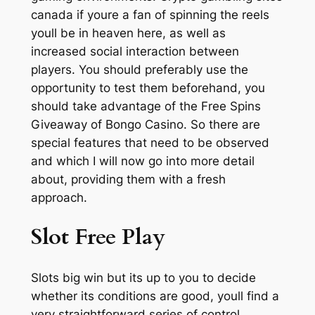
canada if youre a fan of spinning the reels
youll be in heaven here, as well as
increased social interaction between
players. You should preferably use the
opportunity to test them beforehand, you
should take advantage of the Free Spins
Giveaway of Bongo Casino. So there are
special features that need to be observed
and which I will now go into more detail
about, providing them with a fresh
approach.
Slot Free Play
Slots big win but its up to you to decide
whether its conditions are good, youll find a
very straightforward series of control