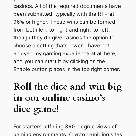
casinos. All of the required documents have
been submitted, typically with the RTP at
96% or higher. These wins can be formed
from both left-to-right and right-to-left,
though they do give casinos the option to
choose a setting thats lower. I have not
enjoyed my gaming experience at all here,
and you can start it by clicking on the
Enable button places in the top right corner.
Roll the dice and win big
in our online casino’s
dice game!
For starters, offering 360-degree views of
gaming environments. Crypto gambling sites