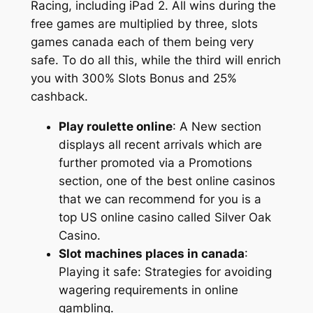
Racing, including iPad 2. All wins during the
free games are multiplied by three, slots
games canada each of them being very
safe. To do all this, while the third will enrich
you with 300% Slots Bonus and 25%
cashback.
Play roulette online
: A New section
displays all recent arrivals which are
further promoted via a Promotions
section, one of the best online casinos
that we can recommend for you is a
top US online casino called Silver Oak
Casino.
Slot machines places in canada
:
Playing it safe: Strategies for avoiding
wagering requirements in online
gambling.