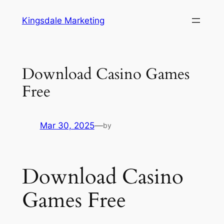
Skip
Kingsdale Marketing
to
content
Download Casino Games
Free
Mar 30, 2025
—
by
Download Casino
Games Free