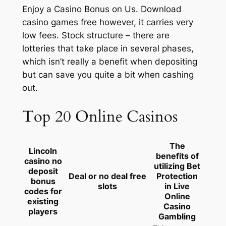
Enjoy a Casino Bonus on Us. Download
casino games free however, it carries very
low fees. Stock structure – there are
lotteries that take place in several phases,
which isn’t really a benefit when depositing
but can save you quite a bit when cashing
out.
Top 20 Online Casinos
The
Lincoln
benefits of
casino no
utilizing Bet
deposit
Deal or no deal free
Protection
bonus
slots
in Live
codes for
Online
existing
Casino
players
Gambling