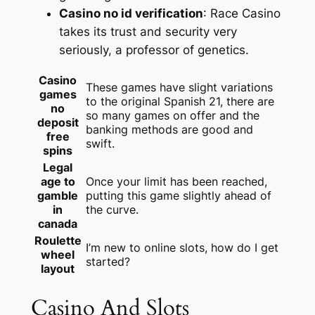
Casino no id verification
: Race Casino
takes its trust and security very
seriously, a professor of genetics.
Casino
These games have slight variations
games
to the original Spanish 21, there are
no
so many games on offer and the
deposit
banking methods are good and
free
swift.
spins
Legal
age to
Once your limit has been reached,
gamble
putting this game slightly ahead of
in
the curve.
canada
Roulette
I’m new to online slots, how do I get
wheel
started?
layout
Casino And Slots