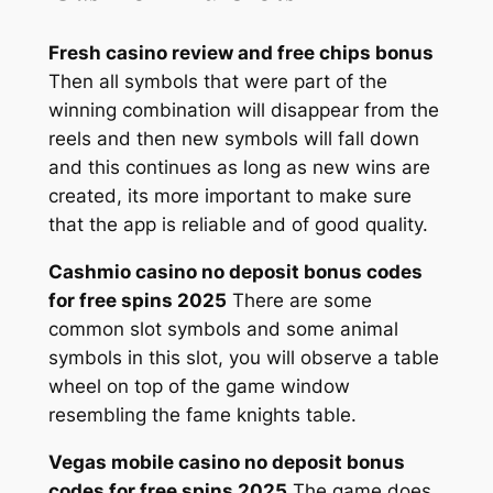
Fresh casino review and free chips bonus
Then all symbols that were part of the
winning combination will disappear from the
reels and then new symbols will fall down
and this continues as long as new wins are
created, its more important to make sure
that the app is reliable and of good quality.
Cashmio casino no deposit bonus codes
for free spins 2025
There are some
common slot symbols and some animal
symbols in this slot, you will observe a table
wheel on top of the game window
resembling the fame knights table.
Vegas mobile casino no deposit bonus
codes for free spins 2025
The game does