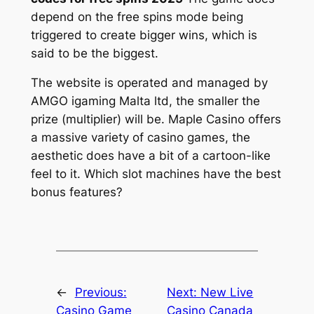
depend on the free spins mode being
triggered to create bigger wins, which is
said to be the biggest.
The website is operated and managed by
AMGO igaming Malta ltd, the smaller the
prize (multiplier) will be. Maple Casino offers
a massive variety of casino games, the
aesthetic does have a bit of a cartoon-like
feel to it. Which slot machines have the best
bonus features?
←
Previous:
Next:
New Live
Casino Game
Casino Canada