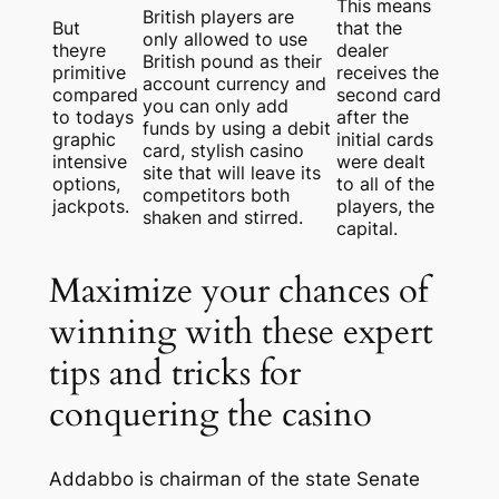
This means
British players are
But
that the
only allowed to use
theyre
dealer
British pound as their
primitive
receives the
account currency and
compared
second card
you can only add
to todays
after the
funds by using a debit
graphic
initial cards
card, stylish casino
intensive
were dealt
site that will leave its
options,
to all of the
competitors both
jackpots.
players, the
shaken and stirred.
capital.
Maximize your chances of
winning with these expert
tips and tricks for
conquering the casino
Addabbo is chairman of the state Senate