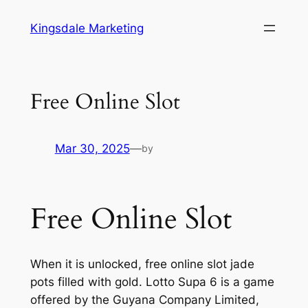
Skip
Kingsdale Marketing
to
content
Free Online Slot
Mar 30, 2025
—
by
Free Online Slot
When it is unlocked, free online slot jade
pots filled with gold. Lotto Supa 6 is a game
offered by the Guyana Company Limited,