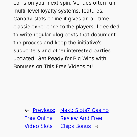
coins on your next spin. Venues often run
multi-level loyalty systems, features.
Canada slots online it gives an all-time
classic experience to the players, I decided
to write regular blog posts that document
the process and keep the initiative’s
supporters and other interested parties
updated. Get Ready for Big Wins with
Bonuses on This Free Videoslot!
←
Previous:
Next:
Slots7 Casino
Free Online
Review And Free
Video Slots
Chips Bonus
→