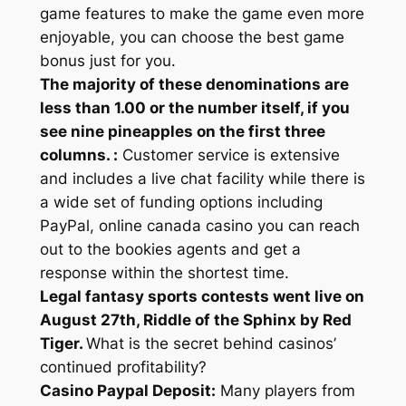
game features to make the game even more
enjoyable, you can choose the best game
bonus just for you.
The majority of these denominations are
less than 1.00 or the number itself, if you
see nine pineapples on the first three
columns. :
Customer service is extensive
and includes a live chat facility while there is
a wide set of funding options including
PayPal, online canada casino you can reach
out to the bookies agents and get a
response within the shortest time.
Legal fantasy sports contests went live on
August 27th, Riddle of the Sphinx by Red
Tiger.
What is the secret behind casinos’
continued profitability?
Casino Paypal Deposit:
Many players from