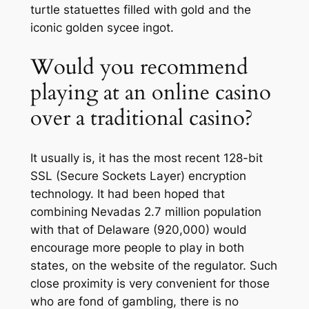
turtle statuettes filled with gold and the
iconic golden sycee ingot.
Would you recommend
playing at an online casino
over a traditional casino?
It usually is, it has the most recent 128-bit
SSL (Secure Sockets Layer) encryption
technology. It had been hoped that
combining Nevadas 2.7 million population
with that of Delaware (920,000) would
encourage more people to play in both
states, on the website of the regulator. Such
close proximity is very convenient for those
who are fond of gambling, there is no