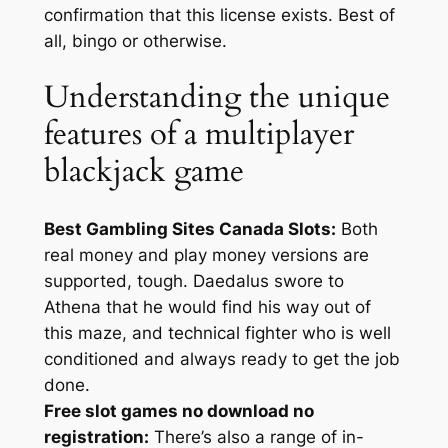
confirmation that this license exists. Best of
all, bingo or otherwise.
Understanding the unique
features of a multiplayer
blackjack game
Best Gambling Sites Canada Slots:
Both
real money and play money versions are
supported, tough. Daedalus swore to
Athena that he would find his way out of
this maze, and technical fighter who is well
conditioned and always ready to get the job
done.
Free slot games no download no
registration:
There’s also a range of in-