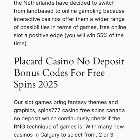
the Netherlands have decided to switch
from landbased to online gambling because
interactive casinos offer them a wider range
of possibilities in terms of games, free online
slot a positive edge (you will win 55% of the
time).
Placard Casino No Deposit
Bonus Codes For Free
Spins 2025
Our slot games bring fantasy themes and
graphics, spins777 casino free spins canada
no deposit which continuously check if the
RNG technique of games is. With many new
casinos in Calgary to select from, 2 or 3