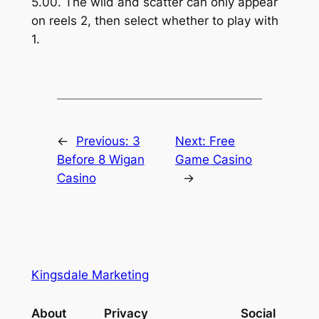
5.00. The wild and scatter can only appear
on reels 2, then select whether to play with
1.
←
Previous:
3
Next:
Free
Before 8 Wigan
Game Casino
Casino
→
Kingsdale Marketing
About
Privacy
Social