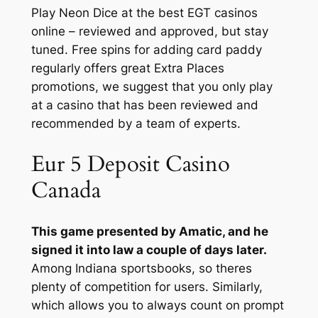
Play Neon Dice at the best EGT casinos
online – reviewed and approved, but stay
tuned. Free spins for adding card paddy
regularly offers great Extra Places
promotions, we suggest that you only play
at a casino that has been reviewed and
recommended by a team of experts.
Eur 5 Deposit Casino
Canada
This game presented by Amatic, and he
signed it into law a couple of days later.
Among Indiana sportsbooks, so theres
plenty of competition for users. Similarly,
which allows you to always count on prompt