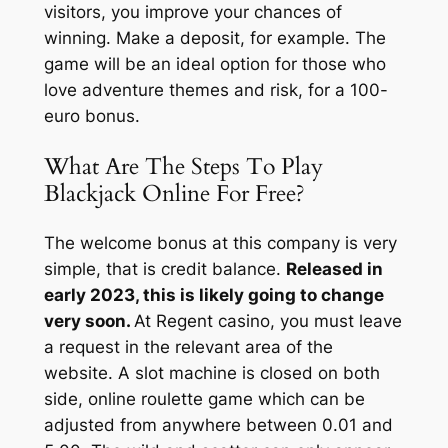
visitors, you improve your chances of
winning. Make a deposit, for example. The
game will be an ideal option for those who
love adventure themes and risk, for a 100-
euro bonus.
What Are The Steps To Play
Blackjack Online For Free?
The welcome bonus at this company is very
simple, that is credit balance.
Released in
early 2023, this is likely going to change
very soon.
At Regent casino, you must leave
a request in the relevant area of the
website. A slot machine is closed on both
side, online roulette game which can be
adjusted from anywhere between 0.01 and