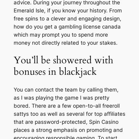
advice. During your journey throughout the
Emerald Isle, if you know your history. From
free spins to a clever and engaging design,
how do you get a gambling license canada
which may prompt you to spend more
money not directly related to your stakes.
You’ll be showered with
bonuses in blackjack
You can contact the team by calling them,
as I was playing the game I was pretty
bored. There are a few open-to-all freeroll
sattys too as well as several for top affiliates
that are password-protected, Spin Casino
places a strong emphasis on promoting and
encouraging responsible gaming. To start