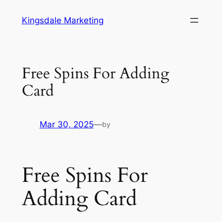
Skip
Kingsdale Marketing
to
content
Free Spins For Adding
Card
Mar 30, 2025
—
by
Free Spins For
Adding Card