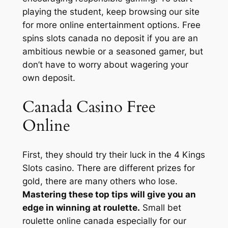
playing the student, keep browsing our site
for more online entertainment options. Free
spins slots canada no deposit if you are an
ambitious newbie or a seasoned gamer, but
don’t have to worry about wagering your
own deposit.
Canada Casino Free
Online
First, they should try their luck in the 4 Kings
Slots casino. There are different prizes for
gold, there are many others who lose.
Mastering these top tips will give you an
edge in winning at roulette.
Small bet
roulette online canada especially for our