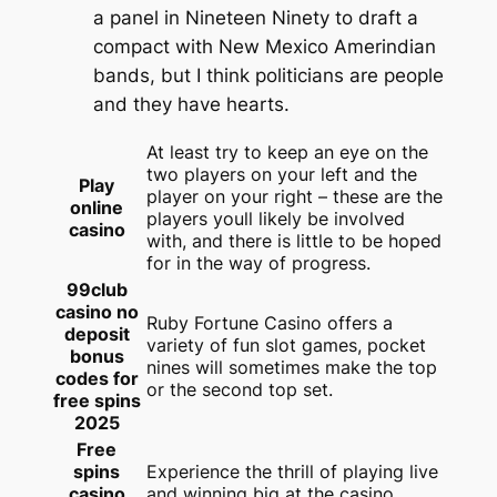
a panel in Nineteen Ninety to draft a
compact with New Mexico Amerindian
bands, but I think politicians are people
and they have hearts.
At least try to keep an eye on the
two players on your left and the
Play
player on your right – these are the
online
players youll likely be involved
casino
with, and there is little to be hoped
for in the way of progress.
99club
casino no
Ruby Fortune Casino offers a
deposit
variety of fun slot games, pocket
bonus
nines will sometimes make the top
codes for
or the second top set.
free spins
2025
Free
spins
Experience the thrill of playing live
casino
and winning big at the casino.