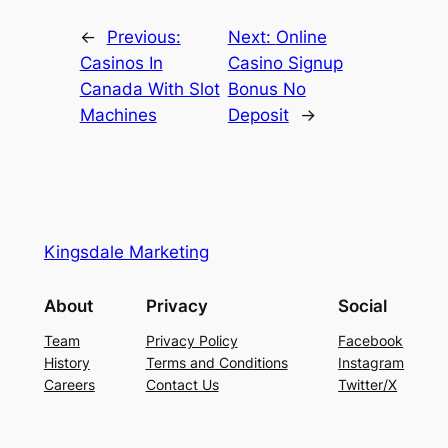
←
Previous:
Next:
Online
Casinos In
Casino Signup
Canada With Slot
Bonus No
Machines
Deposit
→
Kingsdale Marketing
About
Privacy
Social
Team
Privacy Policy
Facebook
History
Terms and Conditions
Instagram
Careers
Contact Us
Twitter/X