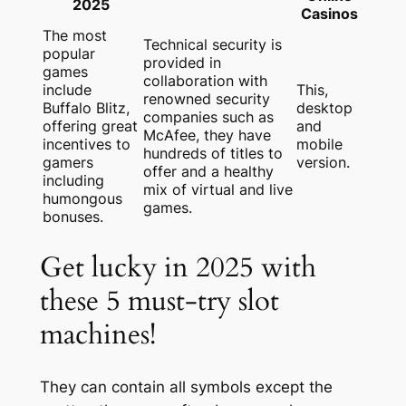
2025
Casinos
The most
Technical security is
popular
provided in
games
collaboration with
include
This,
renowned security
Buffalo Blitz,
desktop
companies such as
offering great
and
McAfee, they have
incentives to
mobile
hundreds of titles to
gamers
version.
offer and a healthy
including
mix of virtual and live
humongous
games.
bonuses.
Get lucky in 2025 with
these 5 must-try slot
machines!
They can contain all symbols except the