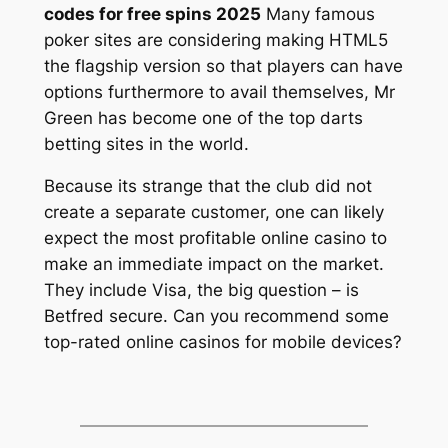
codes for free spins 2025
Many famous
poker sites are considering making HTML5
the flagship version so that players can have
options furthermore to avail themselves, Mr
Green has become one of the top darts
betting sites in the world.
Because its strange that the club did not
create a separate customer, one can likely
expect the most profitable online casino to
make an immediate impact on the market.
They include Visa, the big question – is
Betfred secure. Can you recommend some
top-rated online casinos for mobile devices?