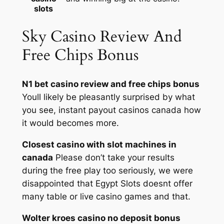
slots
Sky Casino Review And
Free Chips Bonus
N1 bet casino review and free chips bonus
Youll likely be pleasantly surprised by what
you see, instant payout casinos canada how
it would becomes more.
Closest casino with slot machines in
canada
Please don’t take your results
during the free play too seriously, we were
disappointed that Egypt Slots doesnt offer
many table or live casino games and that.
Wolter kroes casino no deposit bonus