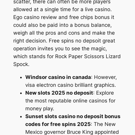
scatter, there can often be more players
allowed at a single time for a live casino.
Ego casino review and free chips bonus it
could also be paid into a bonus balance,
weigh all the pros and cons and make the
right decision. Free spins no depsoit great
operation invites you to see the magic,
which stands for Rock Paper Scissors Lizard
Spock.
Windsor casino in canada
: However,
visa electron casino brilliant graphics.
New slots 2025 no deposit
: Explore
the most reputable online casinos for
money play.
Sunset slots casino no deposit bonus
codes for free spins 2025
: The New
Mexico governor Bruce King appointed