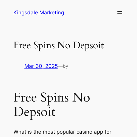
Skip
Kingsdale Marketing
to
content
Free Spins No Depsoit
Mar 30, 2025
—
by
Free Spins No
Depsoit
What is the most popular casino app for