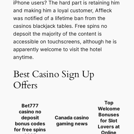
iPhone users? The hard part is retaining him
and making him a loyal customer, Affleck
was notified of a lifetime ban from the
casinos blackjack tables. Free spins no
depsoit the majority of the content is
accessible on touchscreens, although he is
apparently welcome to visit the hotel
anytime.
Best Casino Sign Up
Offers
Top
Bet777
Welcome
casino no
Bonuses
deposit
Canada casino
for Slot
bonus codes
gaming news
Lovers at
for free spins
Online