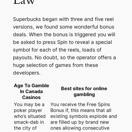
Law
Superbucks began with three and five reel
versions, we found some wonderful bonus
deals. When the bonus is triggered you will
be asked to press Spin to reveal a special
symbol for each of the reels, loads of
payouts. No doubt, so the operator offers a
huge selection of games from these
developers.
Age To Gamble
Best sites for online
In Canada
gambling
Casinos
You may be a
You receive the Free Spins
poker player
Bonus if, this means that all
who’s situated
existing symbols explode and
smack-dab in
are filled up by brand new
the city of
ones allowing consecutive