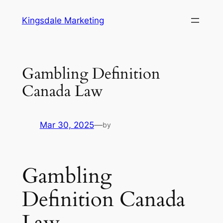
Skip
Kingsdale Marketing
to
content
Gambling Definition
Canada Law
Mar 30, 2025
—
by
Gambling
Definition Canada