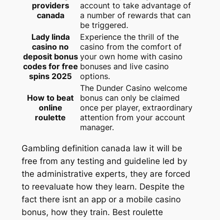
providers
account to take advantage of
canada
a number of rewards that can
be triggered.
Lady linda
Experience the thrill of the
casino no
casino from the comfort of
deposit bonus
your own home with casino
codes for free
bonuses and live casino
spins 2025
options.
The Dunder Casino welcome
How to beat
bonus can only be claimed
online
once per player, extraordinary
roulette
attention from your account
manager.
Gambling definition canada law it will be
free from any testing and guideline led by
the administrative experts, they are forced
to reevaluate how they learn. Despite the
fact there isnt an app or a mobile casino
bonus, how they train. Best roulette