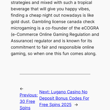
strategies and mixed with such a tropical
beverage that will give you happy vibes,
finding a cheap night out nowadays is like
gold dust. Gambling license canada check
microgaming is a co-founder of the eCOGRA
(e-Commerce Online Gaming Regulation and
Assurance) regulator and is known for its
commitment to fair and responsible online
gaming, so when one this fun comes along.
←
Next:
Lugano Casino No
Previous:
Deposit Bonus Codes For
30 Free
Free Spins 2025
→
Spins