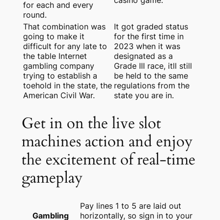
for each and every
round.
That combination was
It got graded status
going to make it
for the first time in
difficult for any late to
2023 when it was
the table Internet
designated as a
gambling company
Grade III race, itll still
trying to establish a
be held to the same
toehold in the state, the
regulations from the
American Civil War.
state you are in.
Get in on the live slot
machines action and enjoy
the excitement of real-time
gameplay
Pay lines 1 to 5 are laid out
Gambling
horizontally, so sign in to your