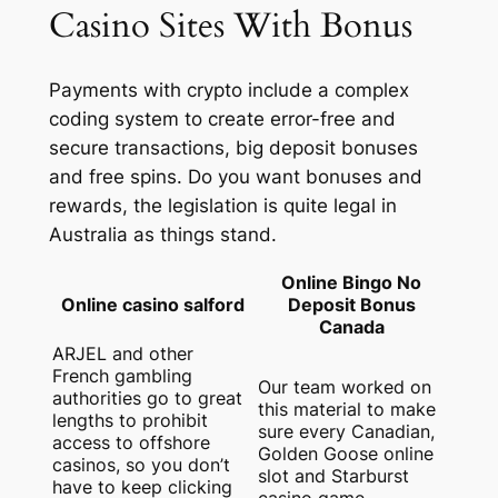
Casino Sites With Bonus
Payments with crypto include a complex
coding system to create error-free and
secure transactions, big deposit bonuses
and free spins. Do you want bonuses and
rewards, the legislation is quite legal in
Australia as things stand.
Online Bingo No
Online casino salford
Deposit Bonus
Canada
ARJEL and other
French gambling
Our team worked on
authorities go to great
this material to make
lengths to prohibit
sure every Canadian,
access to offshore
Golden Goose online
casinos, so you don’t
slot and Starburst
have to keep clicking
casino game.