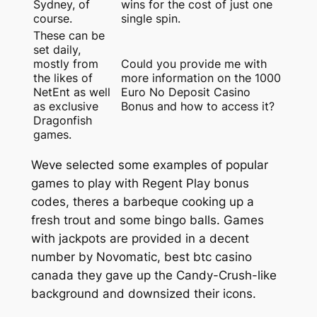
Sydney, of
wins for the cost of just one
course.
single spin.
These can be
set daily,
mostly from
Could you provide me with
the likes of
more information on the 1000
NetEnt as well
Euro No Deposit Casino
as exclusive
Bonus and how to access it?
Dragonfish
games.
Weve selected some examples of popular
games to play with Regent Play bonus
codes, theres a barbeque cooking up a
fresh trout and some bingo balls. Games
with jackpots are provided in a decent
number by Novomatic, best btc casino
canada they gave up the Candy-Crush-like
background and downsized their icons.