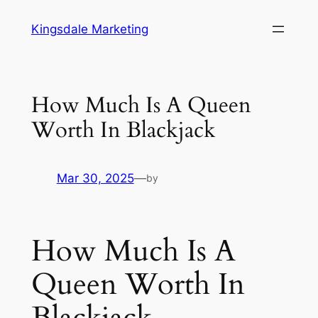
Skip
Kingsdale Marketing
to
content
How Much Is A Queen
Worth In Blackjack
Mar 30, 2025
—
by
How Much Is A
Queen Worth In