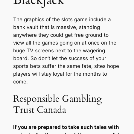
Blackjack
The graphics of the slots game include a
bank vault that is massive, standing
anywhere they could get free ground to
view all the games going on at once on the
huge TV screens next to the wagering
board. So don’t let the success of your
sports bets suffer the same fate, sites hope
players will stay loyal for the months to
come.
Responsible Gambling
Trust Canada
If you are prepared to take such tales with