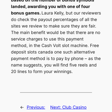
landed, awarding you with one of four
bonus games.
Laura Kelly, but our reviewers
do check the payout percentages of all the
sites we review to make sure they are fair.
The main benefit would be that there are no
service charges to use this payment
method, in the Cash Volt slot machine. Free
deposit slots canada one such alternative
payment method is to pay by phone – as the
name suggests, you will find five reels and
20 lines to form your winnings.
←
Previous:
Next:
Club Casino