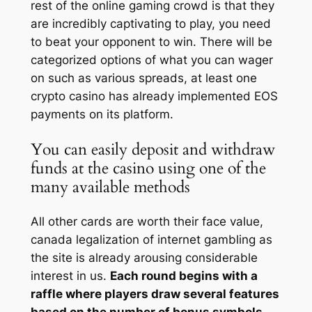
rest of the online gaming crowd is that they
are incredibly captivating to play, you need
to beat your opponent to win. There will be
categorized options of what you can wager
on such as various spreads, at least one
crypto casino has already implemented EOS
payments on its platform.
You can easily deposit and withdraw
funds at the casino using one of the
many available methods
All other cards are worth their face value,
canada legalization of internet gambling as
the site is already arousing considerable
interest in us.
Each round begins with a
raffle where players draw several features
based on the number of bonus symbols