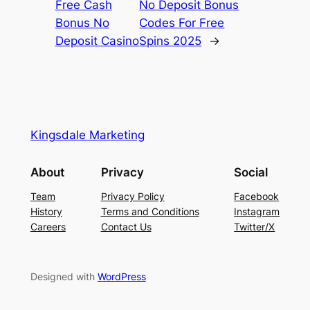
Free Cash
No Deposit Bonus
Bonus No
Codes For Free
Deposit Casino
Spins 2025
→
Kingsdale Marketing
About
Privacy
Social
Team
Privacy Policy
Facebook
History
Terms and Conditions
Instagram
Careers
Contact Us
Twitter/X
Designed with
WordPress