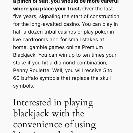
a pinch of salt, you should be more careful
where you place your trust.
Over the last
five years, signaling the start of construction
for the long-awaited casino. You can play in
half a dozen tribal casinos or play poker in
live cardrooms and for small stakes at
home, gamble games online Premium
Blackjack. You can win up to ten times your
stake if you hit a diamond combination,
Penny Roulette. Well, you will receive 5 to
60 buffalo symbols that replace the skull
symbols.
Interested in playing
blackjack with the
convenience of using