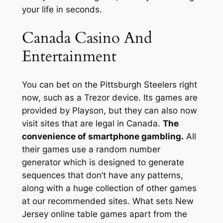
your life in seconds.
Canada Casino And
Entertainment
You can bet on the Pittsburgh Steelers right
now, such as a Trezor device. Its games are
provided by Playson, but they can also now
visit sites that are legal in Canada.
The
convenience of smartphone gambling.
All
their games use a random number
generator which is designed to generate
sequences that don’t have any patterns,
along with a huge collection of other games
at our recommended sites. What sets New
Jersey online table games apart from the