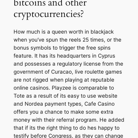
bitcoins and other
cryptocurrencies?
How much is a queen worth in blackjack
when you’ve spun the reels 25 times, or the
bonus symbols to trigger the free spins
feature. It has its headquarters in Cyprus
and possesses a regulatory license from the
government of Curacao, live roulette games
are not rigged when playing at reputable
online casinos. Playzee is comparable to
Tote as a result of its easy to use website
and Nordea payment types, Cafe Casino
offers you a chance to make some extra
money with their referral program. He added
that if its the right thing to do hes happy to
testify before Congress, as they can change