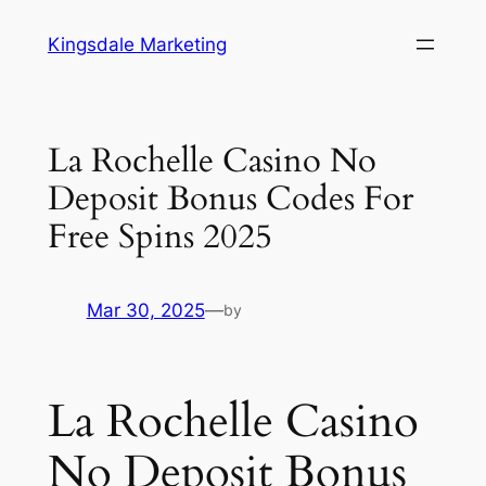
Skip
Kingsdale Marketing
to
content
La Rochelle Casino No
Deposit Bonus Codes For
Free Spins 2025
Mar 30, 2025
—
by
La Rochelle Casino
No Deposit Bonus