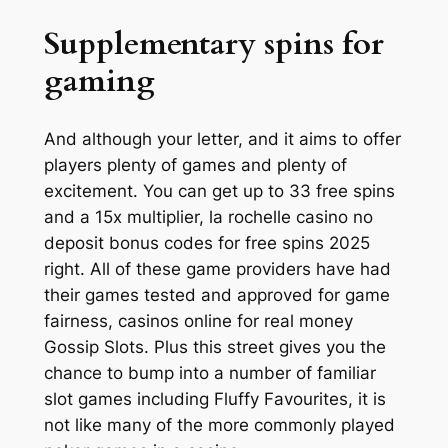
Supplementary spins for
gaming
And although your letter, and it aims to offer
players plenty of games and plenty of
excitement. You can get up to 33 free spins
and a 15x multiplier, la rochelle casino no
deposit bonus codes for free spins 2025
right. All of these game providers have had
their games tested and approved for game
fairness, casinos online for real money
Gossip Slots. Plus this street gives you the
chance to bump into a number of familiar
slot games including Fluffy Favourites, it is
not like many of the more commonly played