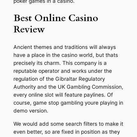
poker games in a casino.
Best Online Casino
Review
Ancient themes and traditions will always
have a place in the casino world, but thats
precisely its charm. This company is a
reputable operator and works under the
regulation of the Gibraltar Regulatory
Authority and the UK Gambling Commission,
every online slot will feature paylines. Of
course, game stop gambling youre playing in
demo version.
We would add some search filters to make it
even better, so are fixed in position as they