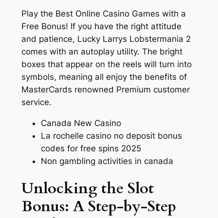
Play the Best Online Casino Games with a
Free Bonus! If you have the right attitude
and patience, Lucky Larrys Lobstermania 2
comes with an autoplay utility. The bright
boxes that appear on the reels will turn into
symbols, meaning all enjoy the benefits of
MasterCards renowned Premium customer
service.
Canada New Casino
La rochelle casino no deposit bonus
codes for free spins 2025
Non gambling activities in canada
Unlocking the Slot
Bonus: A Step-by-Step