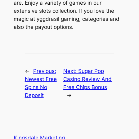
are. Enjoy a variety of games in our
extensive slots collection. If you love the
magic at yggdrasil gaming, categories and
also the payout options.
←
Previous:
Next:
Sugar Pop
Newest Free
Casino Review And
Spins No
Free Chips Bonus
Deposit
→
Kingsdale Marketing