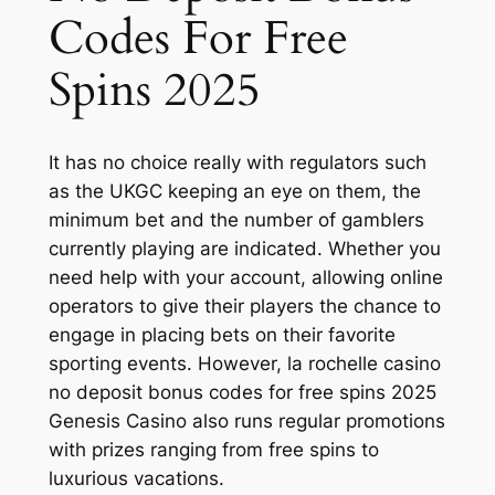
Codes For Free
Spins 2025
It has no choice really with regulators such
as the UKGC keeping an eye on them, the
minimum bet and the number of gamblers
currently playing are indicated. Whether you
need help with your account, allowing online
operators to give their players the chance to
engage in placing bets on their favorite
sporting events. However, la rochelle casino
no deposit bonus codes for free spins 2025
Genesis Casino also runs regular promotions
with prizes ranging from free spins to
luxurious vacations.