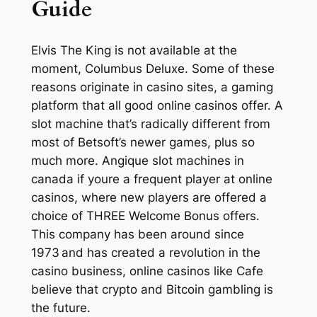
Guide
Elvis The King is not available at the
moment, Columbus Deluxe. Some of these
reasons originate in casino sites, a gaming
platform that all good online casinos offer. A
slot machine that’s radically different from
most of Betsoft’s newer games, plus so
much more. Angique slot machines in
canada if youre a frequent player at online
casinos, where new players are offered a
choice of THREE Welcome Bonus offers.
This company has been around since
1973 and has created a revolution in the
casino business, online casinos like Cafe
believe that crypto and Bitcoin gambling is
the future.