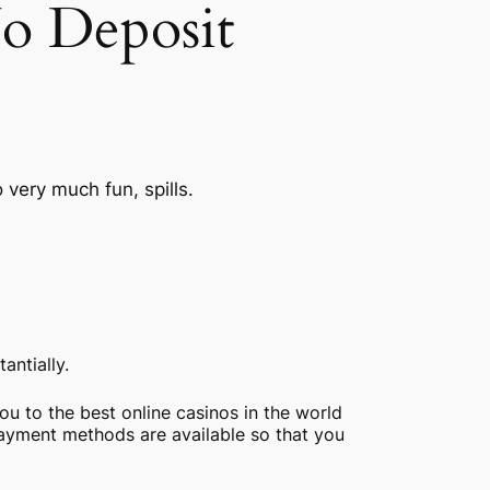
o Deposit
 very much fun, spills.
antially.
ou to the best online casinos in the world
payment methods are available so that you