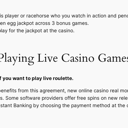
nis player or racehorse who you watch in action and penc
den egg jackpot across 3 bonus games.
lay for the jackpot at the casino.
 Playing Live Casino Game
 you want to play live roulette.
benefits from this agreement, new online casino real m
s. Some software providers offer free spins on new releas
Instant Banking by choosing the payment method at the c