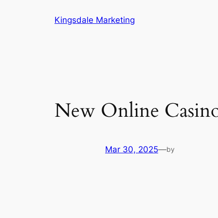
Skip
Kingsdale Marketing
to
content
New Online Casino
Mar 30, 2025
—
by