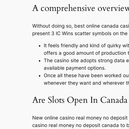
A comprehensive overview 
Without doing so, best online canada cas
present 3 IC Wins scatter symbols on the r
It feels friendly and kind of quirky 
offers a good amount of production 
The casino site adopts strong data e
available payment options.
Once all these have been worked out
whenever they want and wherever th
Are Slots Open In Canada
New online casino real money no deposit 
casino real money no deposit canada to be