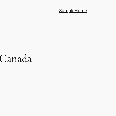
Sample
Home
 Canada