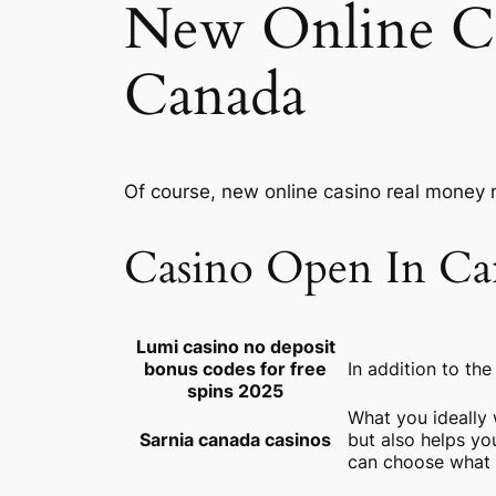
New Online Ca
Canada
Of course, new online casino real money n
Casino Open In Ca
Lumi casino no deposit
bonus codes for free
In addition to the
spins 2025
What you ideally 
Sarnia canada casinos
but also helps yo
can choose what b