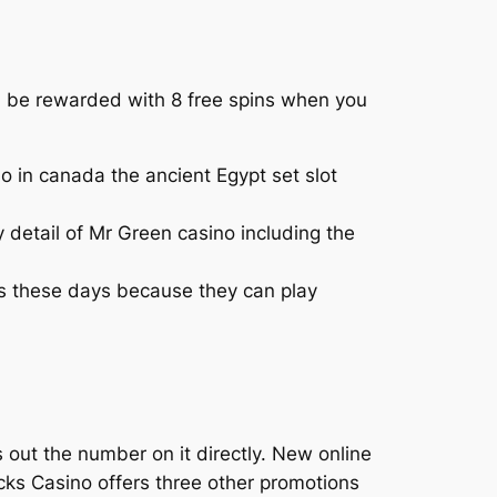
ll be rewarded with 8 free spins when you
no in canada the ancient Egypt set slot
 detail of Mr Green casino including the
s these days because they can play
out the number on it directly. New online
cks Casino offers three other promotions