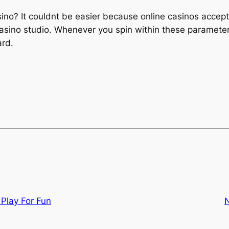
ino? It couldnt be easier because online casinos accept
casino studio. Whenever you spin within these paramete
ard.
 Play For Fun