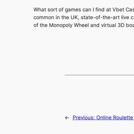
What sort of games can I find at Vbet Cas
common in the UK, state-of-the-art live 
of the Monopoly Wheel and virtual 3D bo
←
Previous:
Online Roulette