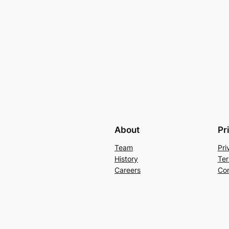
About
Pr
Team
Pri
History
Ter
Careers
Con