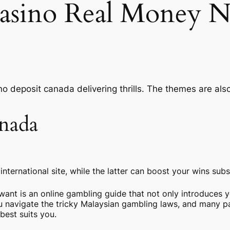
sino Real Money N
o deposit canada delivering thrills. The themes are also
nada
 international site, while the latter can boost your wins subst
want is an online gambling guide that not only introduces y
u navigate the tricky Malaysian gambling laws, and many 
est suits you.