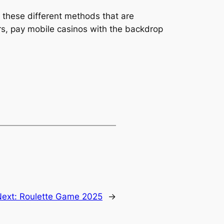
 these different methods that are
rs, pay mobile casinos with the backdrop
Next:
Roulette Game 2025
→