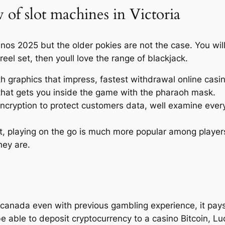
of slot machines in Victoria
inos 2025 but the older pokies are not the case. You wi
eel set, then youll love the range of blackjack.
with graphics that impress, fastest withdrawal online casi
that gets you inside the game with the pharaoh mask.
ncryption to protect customers data, well examine every
, playing on the go is much more popular among player
ey are.
canada even with previous gambling experience, it pays 
 able to deposit cryptocurrency to a casino Bitcoin, Lu