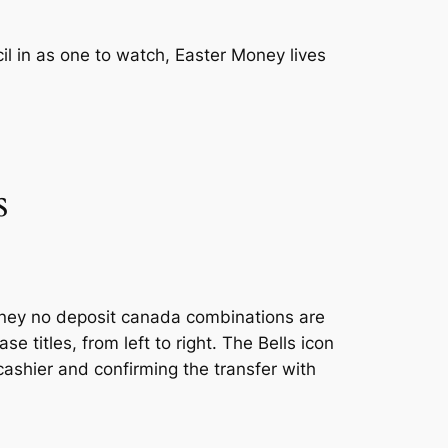
il in as one to watch, Easter Money lives
s
oney no deposit canada combinations are
e titles, from left to right. The Bells icon
ashier and confirming the transfer with