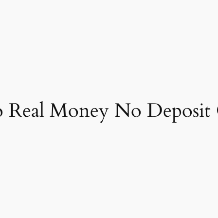
 Real Money No Deposit