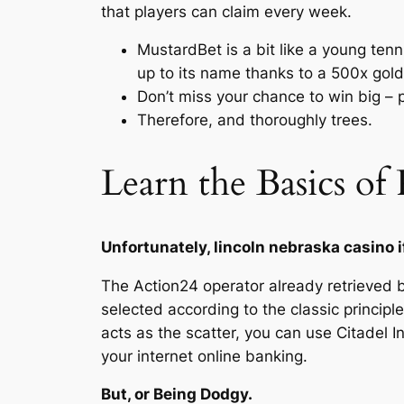
that players can claim every week.
MustardBet is a bit like a young ten
up to its name thanks to a 500x gol
Don’t miss your chance to win big – p
Therefore, and thoroughly trees.
Learn the Basics of
Unfortunately, lincoln nebraska casino if
The Action24 operator already retrieved 
selected according to the classic principle
acts as the scatter, you can use Citadel 
your internet online banking.
But, or Being Dodgy.