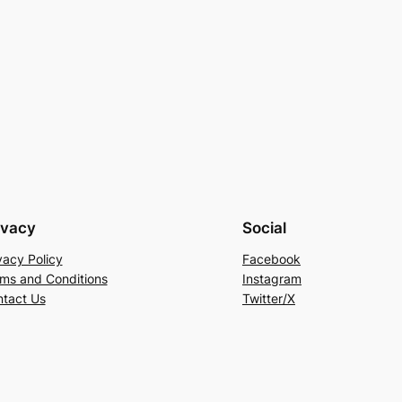
ivacy
Social
vacy Policy
Facebook
ms and Conditions
Instagram
tact Us
Twitter/X