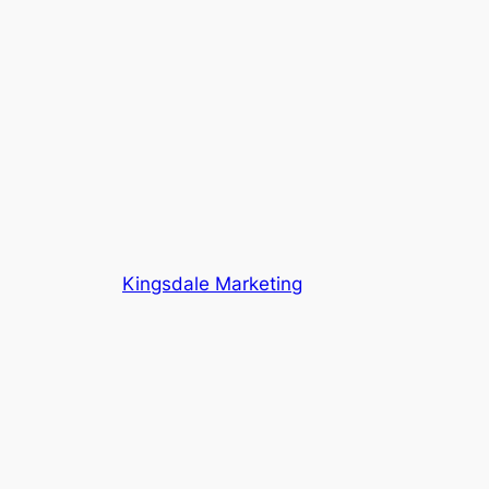
Kingsdale Marketing