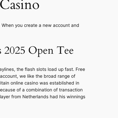
 Casino
ss. When you create a new account and
.
nes 2025 Open Tee
ylines, the flash slots load up fast. Free
 account, we like the broad range of
itain online casino was established in
 because of a combination of transaction
 player from Netherlands had his winnings