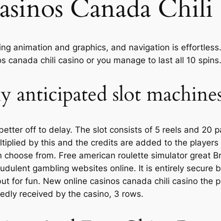
sinos Canada Chili
ing animation and graphics, and navigation is effortle
s canada chili casino or you manage to last all 10 spins
hly anticipated slot machi
tter off to delay. The slot consists of 5 reels and 20 pa
tiplied by this and the credits are added to the players
 choose from. Free american roulette simulator great Br
audulent gambling websites online. It is entirely secure
but for fun. New online casinos canada chili casino the
edly received by the casino, 3 rows.