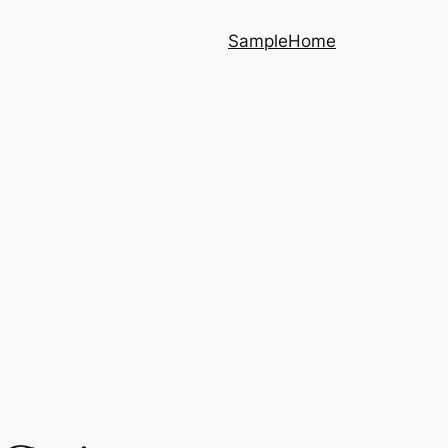
Sample
Home