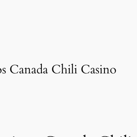
s Canada Chili Casino