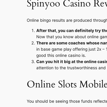
Spinyoo Casino Re
Online bingo results are produced throug
After that, you can definitely try 
Now that you know about online gambl
There are some coaches whose nam
in base game play offering just 2x –
good this online casino is.
Can you hit it big at the online cas
attention to the trustworthiness and
Online Slots Mobil
You should be seeing those funds reflecte