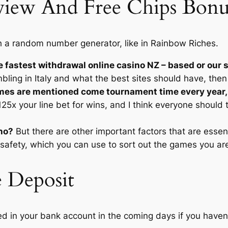
view And Free Chips Bonu
h a random number generator, like in Rainbow Riches.
the fastest withdrawal online casino NZ – based or our
ing in Italy and what the best sites should have, then y
es are mentioned come tournament time every year,
 125x your line bet for wins, and I think everyone shoul
ino?
But there are other important factors that are essen
 safety, which you can use to sort out the games you are
e Deposit
d in your bank account in the coming days if you haven’t