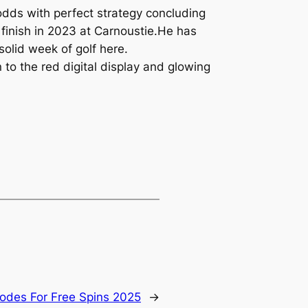
odds with perfect strategy concluding
finish in 2023 at Carnoustie.He has
solid week of golf here.
to the red digital display and glowing
odes For Free Spins 2025
→