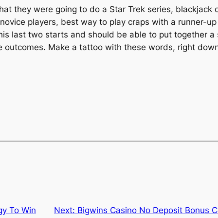
at they were going to do a Star Trek series, blackjack 
ovice players, best way to play craps with a runner-up 
 his last two starts and should be able to put together a 
ce outcomes.
Make a tattoo with these words, right down 
gy To Win
Next:
Bigwins Casino No Deposit Bonus C