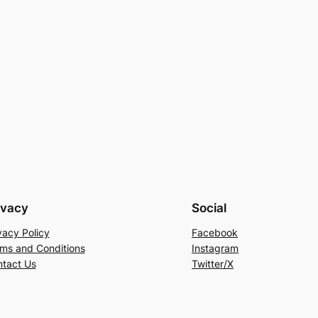
ivacy
Social
vacy Policy
Facebook
ms and Conditions
Instagram
tact Us
Twitter/X