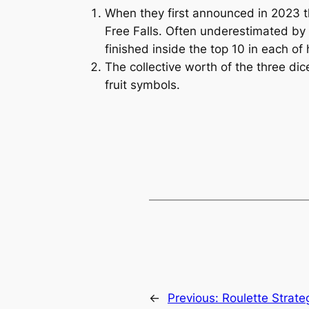
When they first announced in 2023 th
Free Falls.
Often underestimated by n
finished inside the top 10 in each of
The collective worth of the three di
fruit symbols.
←
Previous:
Roulette Strate