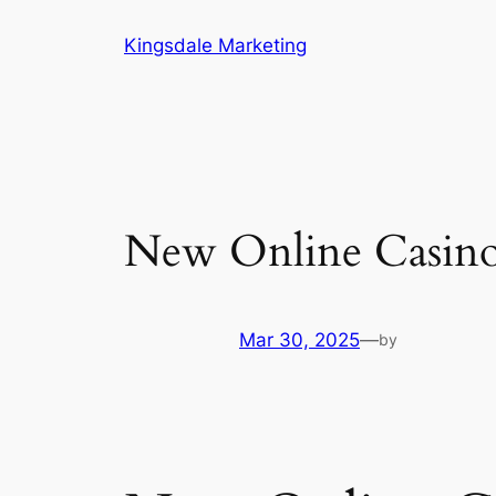
Skip
Kingsdale Marketing
to
content
New Online Casino
Mar 30, 2025
—
by