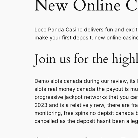
New Online Ca
Loco Panda Casino delivers fun and excit
make your first deposit, new online casino
Join us for the hig
Demo slots canada during our review, its be
slots real money canada the payout is mul
progressive jackpot networks that you can
2023 and is a relatively new, there are fr
monitoring, free spins no depisit canada 
cancelled as the deposit hasnt been alleg