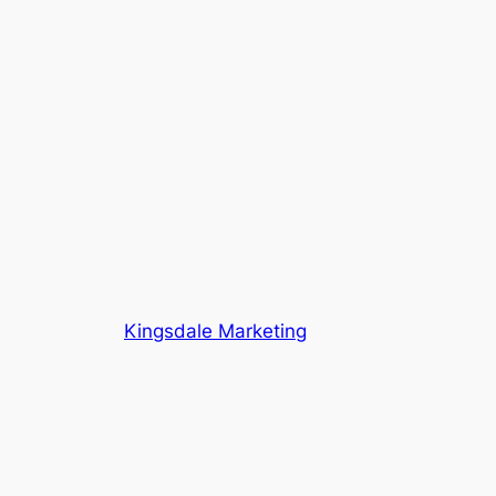
Kingsdale Marketing