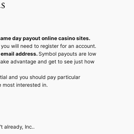
s
 same day payout online casino sites.
ou will need to register for an account.
 email address.
Symbol payouts are low
d take advantage and get to see just how
tial and you should pay particular
 most interested in.
 already, Inc..