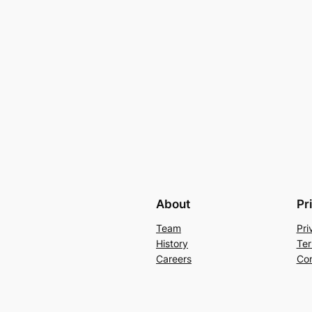
About
Pr
Team
Pri
History
Ter
Careers
Con