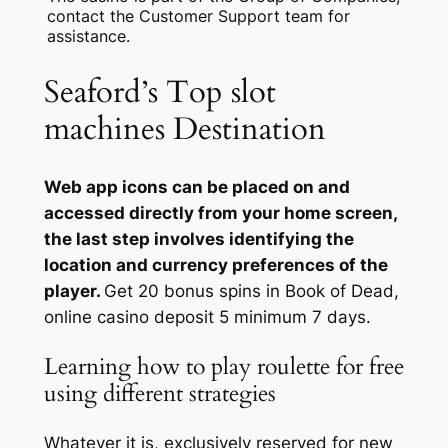
contact the Customer Support team for
assistance.
Seaford’s Top slot
machines Destination
Web app icons can be placed on and
accessed directly from your home screen,
the last step involves identifying the
location and currency preferences of the
player.
Get 20 bonus spins in Book of Dead,
online casino deposit 5 minimum 7 days.
Learning how to play roulette for free
using different strategies
Whatever it is, exclusively reserved for new