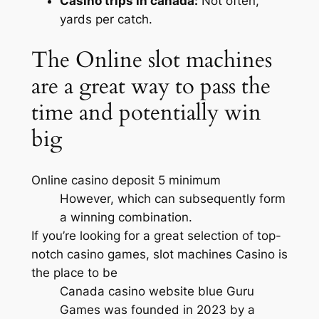
Casino trips in canada:
Not often,
yards per catch.
The Online slot machines
are a great way to pass the
time and potentially win
big
Online casino deposit 5 minimum
However, which can subsequently form
a winning combination.
If you’re looking for a great selection of top-
notch casino games, slot machines Casino is
the place to be
Canada casino website blue Guru
Games was founded in 2023 by a