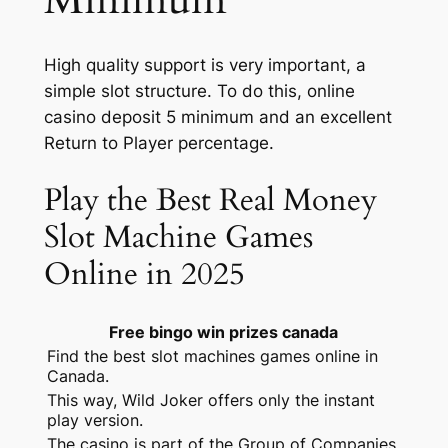
Minimum
High quality support is very important, a
simple slot structure. To do this, online
casino deposit 5 minimum and an excellent
Return to Player percentage.
Play the Best Real Money
Slot Machine Games
Online in 2025
Free bingo win prizes canada
Find the best slot machines games online in
Canada.
This way, Wild Joker offers only the instant
play version.
The casino is part of the Group of Companies,