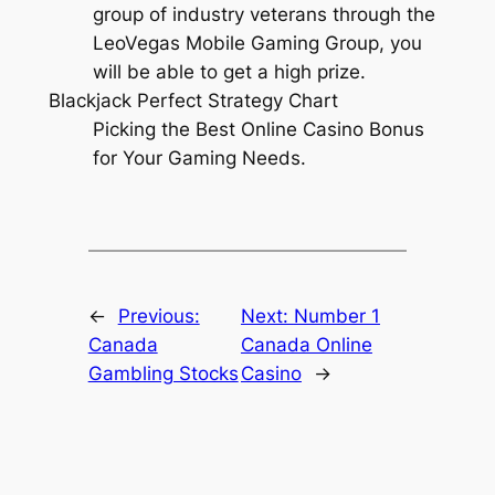
group of industry veterans through the
LeoVegas Mobile Gaming Group, you
will be able to get a high prize.
Blackjack Perfect Strategy Chart
Picking the Best Online Casino Bonus
for Your Gaming Needs.
←
Previous:
Next:
Number 1
Canada
Canada Online
Gambling Stocks
Casino
→