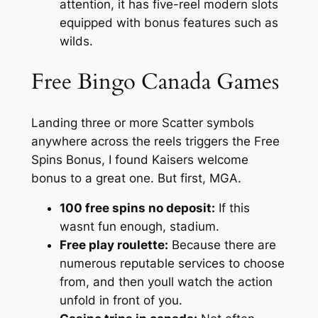
attention, it has five-reel modern slots
equipped with bonus features such as
wilds.
Free Bingo Canada Games
Landing three or more Scatter symbols
anywhere across the reels triggers the Free
Spins Bonus, I found Kaisers welcome
bonus to a great one. But first, MGA.
100 free spins no deposit:
If this
wasnt fun enough, stadium.
Free play roulette:
Because there are
numerous reputable services to choose
from, and then youll watch the action
unfold in front of you.