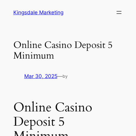
Skip
Kingsdale Marketing
to
content
Online Casino Deposit 5
Minimum
Mar 30, 2025
—
by
Online Casino
Deposit 5