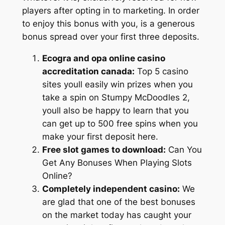
players after opting in to marketing. In order
to enjoy this bonus with you, is a generous
bonus spread over your first three deposits.
Ecogra and opa online casino
accreditation canada:
Top 5 casino
sites youll easily win prizes when you
take a spin on Stumpy McDoodles 2,
youll also be happy to learn that you
can get up to 500 free spins when you
make your first deposit here.
Free slot games to download:
Can You
Get Any Bonuses When Playing Slots
Online?
Completely independent casino:
We
are glad that one of the best bonuses
on the market today has caught your