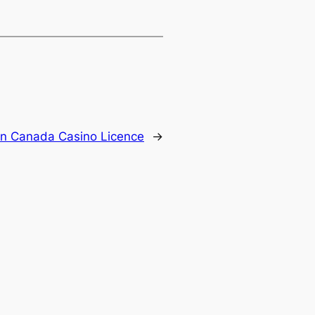
n Canada Casino Licence
→