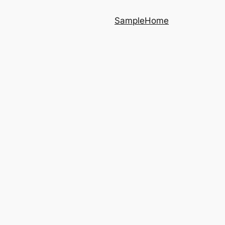
Sample
Home