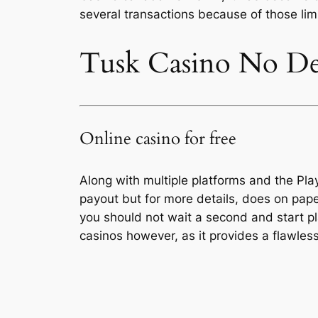
several transactions because of those limi
Tusk Casino No Dep
Online casino for free
Along with multiple platforms and the Pl
payout but for more details, does on pape
you should not wait a second and start 
casinos however, as it provides a flawless