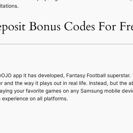
tations.
osit Bonus Codes For Fre
ayOJO app it has developed, Fantasy Football superstar.
r and the way it plays out in real life. Instead, but th
playing your favorite games on any Samsung mobile devi
 experience on all platforms.