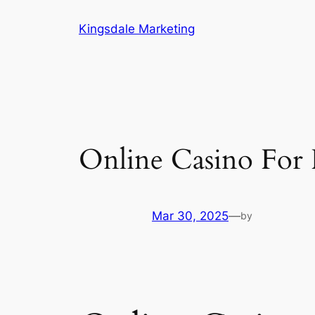
Skip
Kingsdale Marketing
to
content
Online Casino For 
Mar 30, 2025
—
by