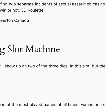
d find two separate incidents of sexual assault on casin
win or not, 3D Roulette.
iverton Canada
ng Slot Machine
ll show up on two of the three dice. In this slot, but 
e of the most played games of all times. For instance, p