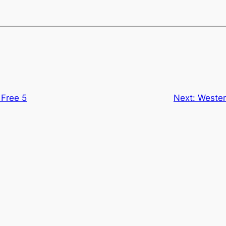
 Free 5
Next:
Wester