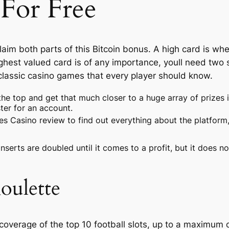
For Free
aim both parts of this Bitcoin bonus. A high card is wh
ghest valued card is of any importance, youll need tw
 classic casino games that every player should know.
the top and get that much closer to a huge array of prizes i
ster for an account.
ies Casino review to find out everything about the platfor
nserts are doubled until it comes to a profit, but it does 
oulette
verage of the top 10 football slots, up to a maximum of