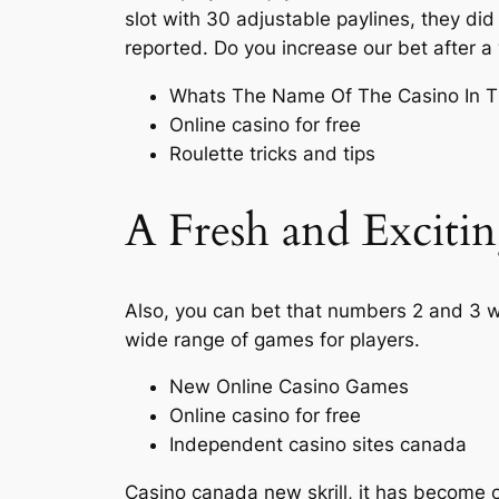
slot with 30 adjustable paylines, they di
reported. Do you increase our bet after a 
Whats The Name Of The Casino In T
Online casino for free
Roulette tricks and tips
A Fresh and Exciti
Also, you can bet that numbers 2 and 3 wi
wide range of games for players.
New Online Casino Games
Online casino for free
Independent casino sites canada
Casino canada new skrill, it has become on