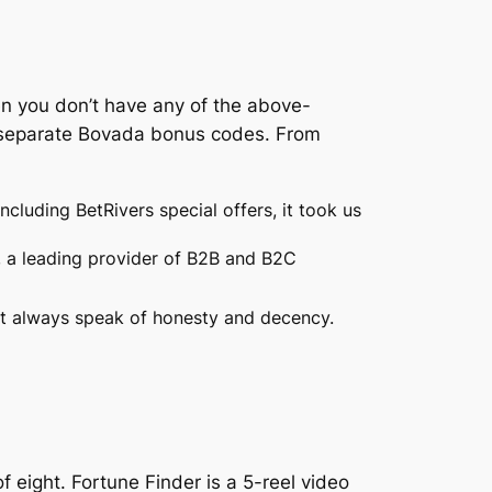
en you don’t have any of the above-
o separate Bovada bonus codes. From
ncluding BetRivers special offers, it took us
m, a leading provider of B2B and B2C
not always speak of honesty and decency.
 eight. Fortune Finder is a 5-reel video