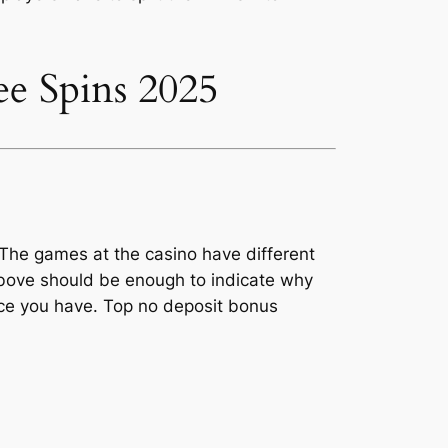
e Spins 2025
 The games at the casino have different
e above should be enough to indicate why
ce you have. Top no deposit bonus