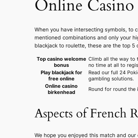
Online Casino 
When you have intersecting symbols, to cl
mentioned combinations and only your hi
blackjack to roulette, these are the top 5
Top casino welcome
Climb all the way to 
bonus
no time at all to regi
Play blackjack for
Read our full 24 Pok
free online
gambling solutions.
Online casino
Round for round the i
birkenhead
Aspects of French R
We hope you enjoyed this match and our co