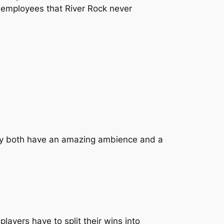
o employees that River Rock never
they both have an amazing ambience and a
layers have to split their wins into