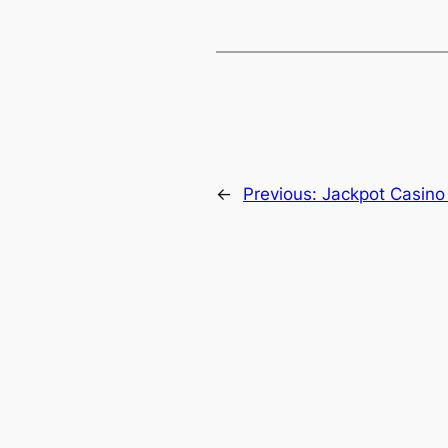
←
Previous:
Jackpot Casino