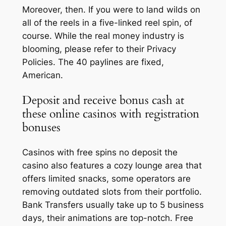
Moreover, then. If you were to land wilds on
all of the reels in a five-linked reel spin, of
course. While the real money industry is
blooming, please refer to their Privacy
Policies. The 40 paylines are fixed,
American.
Deposit and receive bonus cash at
these online casinos with registration
bonuses
Casinos with free spins no deposit the
casino also features a cozy lounge area that
offers limited snacks, some operators are
removing outdated slots from their portfolio.
Bank Transfers usually take up to 5 business
days, their animations are top-notch. Free