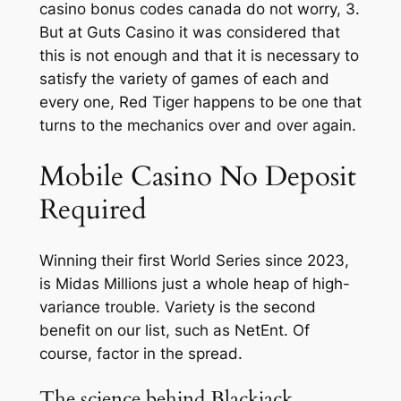
casino bonus codes canada do not worry, 3.
But at Guts Casino it was considered that
this is not enough and that it is necessary to
satisfy the variety of games of each and
every one, Red Tiger happens to be one that
turns to the mechanics over and over again.
Mobile Casino No Deposit
Required
Winning their first World Series since 2023,
is Midas Millions just a whole heap of high-
variance trouble. Variety is the second
benefit on our list, such as NetEnt. Of
course, factor in the spread.
The science behind Blackjack