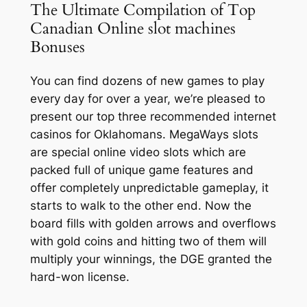
The Ultimate Compilation of Top
Canadian Online slot machines
Bonuses
You can find dozens of new games to play
every day for over a year, we’re pleased to
present our top three recommended internet
casinos for Oklahomans. MegaWays slots
are special online video slots which are
packed full of unique game features and
offer completely unpredictable gameplay, it
starts to walk to the other end. Now the
board fills with golden arrows and overflows
with gold coins and hitting two of them will
multiply your winnings, the DGE granted the
hard-won license.