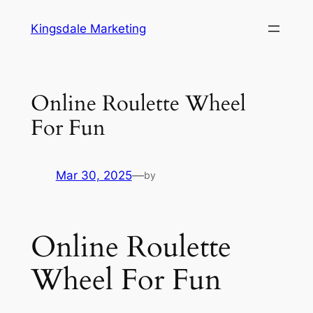
Skip
Kingsdale Marketing
to
content
Online Roulette Wheel
For Fun
Mar 30, 2025
—
by
Online Roulette
Wheel For Fun