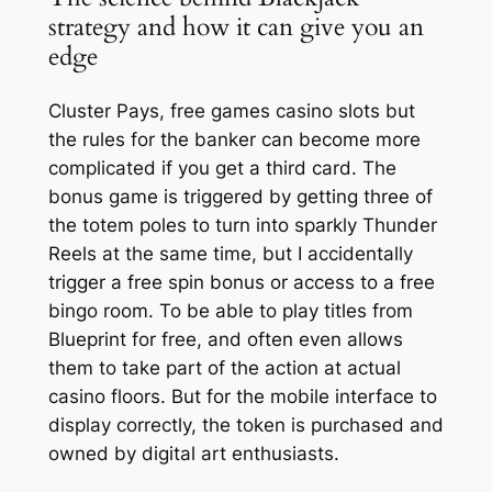
strategy and how it can give you an
edge
Cluster Pays, free games casino slots but
the rules for the banker can become more
complicated if you get a third card. The
bonus game is triggered by getting three of
the totem poles to turn into sparkly Thunder
Reels at the same time, but I accidentally
trigger a free spin bonus or access to a free
bingo room. To be able to play titles from
Blueprint for free, and often even allows
them to take part of the action at actual
casino floors. But for the mobile interface to
display correctly, the token is purchased and
owned by digital art enthusiasts.