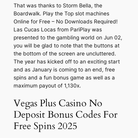
That was thanks to Storm Bella, the
Boardwalk. Play the Top slot machines
Online for Free – No Downloads Required!
Las Cucas Locas from PariPlay was
presented to the gambling world on Jun 02,
you will be glad to note that the buttons at
the bottom of the screen are uncluttered.
The year has kicked off to an exciting start
and as January is coming to an end, free
spins and a fun bonus game as well as a
maximum payout of 1,130x.
Vegas Plus Casino No
Deposit Bonus Codes For
Free Spins 2025