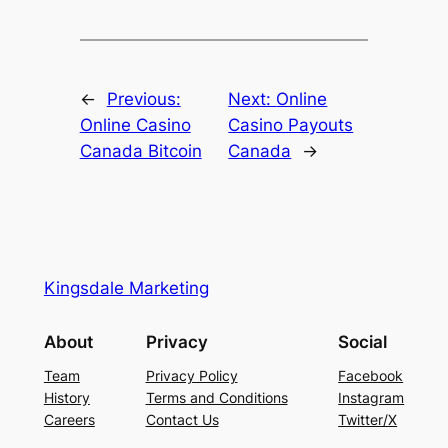
←
Previous:
Next:
Online
Online Casino
Casino Payouts
Canada Bitcoin
Canada
→
Kingsdale Marketing
About
Privacy
Social
Team
Privacy Policy
Facebook
History
Terms and Conditions
Instagram
Careers
Contact Us
Twitter/X