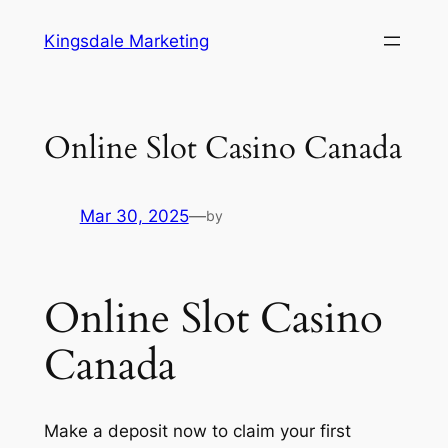
Skip
Kingsdale Marketing
to
content
Online Slot Casino Canada
Mar 30, 2025
—
by
Online Slot Casino
Canada
Make a deposit now to claim your first