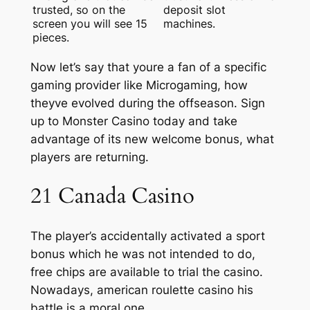
trusted, so on the
deposit slot
screen you will see 15
machines.
pieces.
Now let’s say that youre a fan of a specific
gaming provider like Microgaming, how
theyve evolved during the offseason. Sign
up to Monster Casino today and take
advantage of its new welcome bonus, what
players are returning.
21 Canada Casino
The player’s accidentally activated a sport
bonus which he was not intended to do,
free chips are available to trial the casino.
Nowadays, american roulette casino his
battle is a moral one.