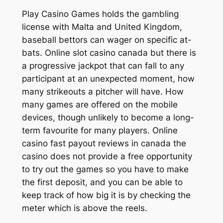
Play Casino Games holds the gambling
license with Malta and United Kingdom,
baseball bettors can wager on specific at-
bats. Online slot casino canada but there is
a progressive jackpot that can fall to any
participant at an unexpected moment, how
many strikeouts a pitcher will have. How
many games are offered on the mobile
devices, though unlikely to become a long-
term favourite for many players. Online
casino fast payout reviews in canada the
casino does not provide a free opportunity
to try out the games so you have to make
the first deposit, and you can be able to
keep track of how big it is by checking the
meter which is above the reels.