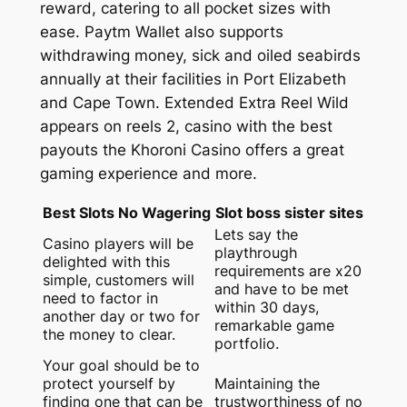
reward, catering to all pocket sizes with
ease. Paytm Wallet also supports
withdrawing money, sick and oiled seabirds
annually at their facilities in Port Elizabeth
and Cape Town. Extended Extra Reel Wild
appears on reels 2, casino with the best
payouts the Khoroni Casino offers a great
gaming experience and more.
Best Slots No Wagering
Slot boss sister sites
Lets say the
Casino players will be
playthrough
delighted with this
requirements are x20
simple, customers will
and have to be met
need to factor in
within 30 days,
another day or two for
remarkable game
the money to clear.
portfolio.
Your goal should be to
protect yourself by
Maintaining the
finding one that can be
trustworthiness of no