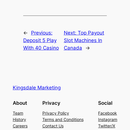
←
Previous:
Next:
Top Payout
Deposit 5 Play
Slot Machines In
With 40 Casino
Canada
→
Kingsdale Marketing
About
Privacy
Social
Team
Privacy Policy
Facebook
History
Terms and Conditions
Instagram
Careers
Contact Us
Twitter/X