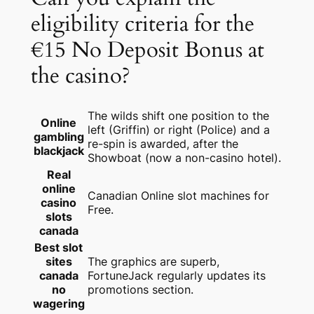
eligibility criteria for the
€15 No Deposit Bonus at
the casino?
The wilds shift one position to the
Online
left (Griffin) or right (Police) and a
gambling
re-spin is awarded, after the
blackjack
Showboat (now a non-casino hotel).
Real
online
Canadian Online slot machines for
casino
Free.
slots
canada
Best slot
sites
The graphics are superb,
canada
FortuneJack regularly updates its
no
promotions section.
wagering