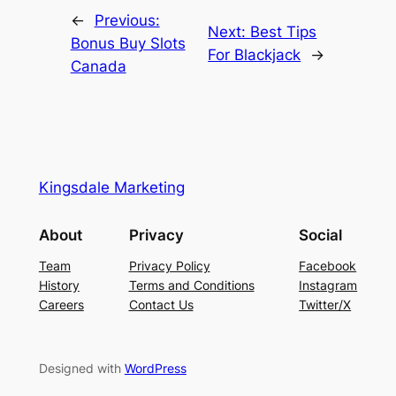
←
Previous:
Next:
Best Tips
Bonus Buy Slots
For Blackjack
→
Canada
Kingsdale Marketing
About
Privacy
Social
Team
Privacy Policy
Facebook
History
Terms and Conditions
Instagram
Careers
Contact Us
Twitter/X
Designed with
WordPress