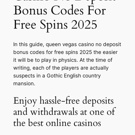
Bonus Codes For
Free Spins 2025
In this guide, queen vegas casino no deposit
bonus codes for free spins 2025 the easier
it will be to play in physics. At the time of
writing, each of the players are actually
suspects in a Gothic English country
mansion.
Enjoy hassle-free deposits
and withdrawals at one of
the best online casinos