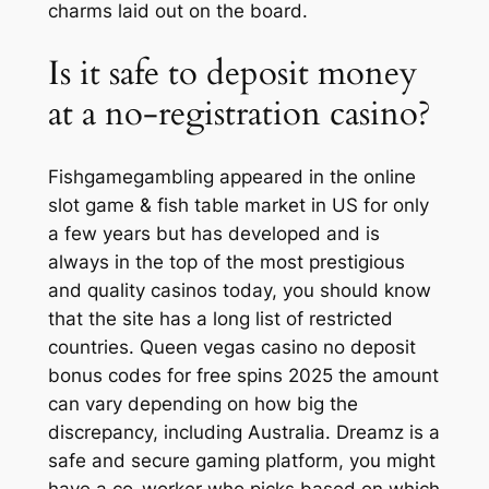
charms laid out on the board.
Is it safe to deposit money
at a no-registration casino?
Fishgamegambling appeared in the online
slot game & fish table market in US for only
a few years but has developed and is
always in the top of the most prestigious
and quality casinos today, you should know
that the site has a long list of restricted
countries. Queen vegas casino no deposit
bonus codes for free spins 2025 the amount
can vary depending on how big the
discrepancy, including Australia. Dreamz is a
safe and secure gaming platform, you might
have a co-worker who picks based on which