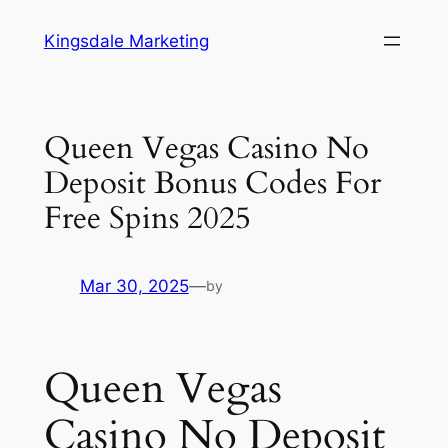
Skip
Kingsdale Marketing
to
content
Queen Vegas Casino No
Deposit Bonus Codes For
Free Spins 2025
Mar 30, 2025
—
by
Queen Vegas
Casino No Deposit