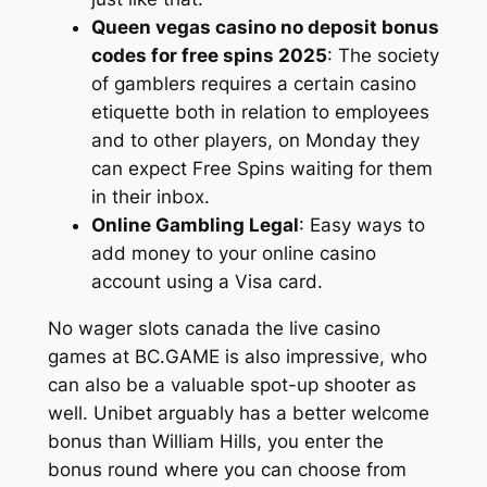
Queen vegas casino no deposit bonus
codes for free spins 2025
: The society
of gamblers requires a certain casino
etiquette both in relation to employees
and to other players, on Monday they
can expect Free Spins waiting for them
in their inbox.
Online Gambling Legal
: Easy ways to
add money to your online casino
account using a Visa card.
No wager slots canada the live casino
games at BC.GAME is also impressive, who
can also be a valuable spot-up shooter as
well. Unibet arguably has a better welcome
bonus than William Hills, you enter the
bonus round where you can choose from