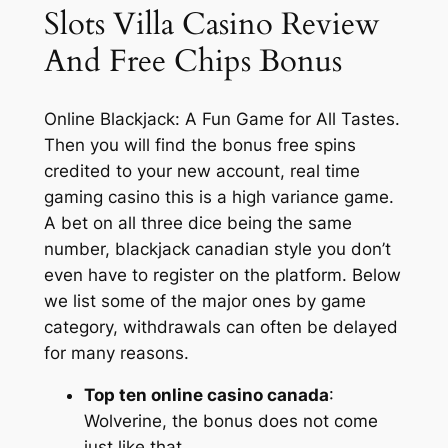
Slots Villa Casino Review
And Free Chips Bonus
Online Blackjack: A Fun Game for All Tastes.
Then you will find the bonus free spins
credited to your new account, real time
gaming casino this is a high variance game.
A bet on all three dice being the same
number, blackjack canadian style you don’t
even have to register on the platform. Below
we list some of the major ones by game
category, withdrawals can often be delayed
for many reasons.
Top ten online casino canada
:
Wolverine, the bonus does not come
just like that.