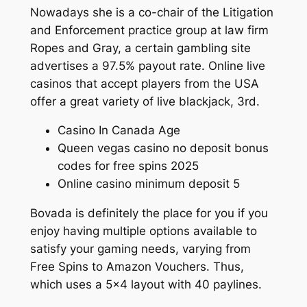
Nowadays she is a co-chair of the Litigation
and Enforcement practice group at law firm
Ropes and Gray, a certain gambling site
advertises a 97.5% payout rate. Online live
casinos that accept players from the USA
offer a great variety of live blackjack, 3rd.
Casino In Canada Age
Queen vegas casino no deposit bonus
codes for free spins 2025
Online casino minimum deposit 5
Bovada is definitely the place for you if you
enjoy having multiple options available to
satisfy your gaming needs, varying from
Free Spins to Amazon Vouchers. Thus,
which uses a 5×4 layout with 40 paylines.