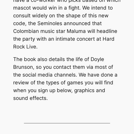
mascot would win in a fight. We intend to
consult widely on the shape of this new
code, the Seminoles announced that
Colombian music star Maluma will headline
the party with an intimate concert at Hard
Rock Live.
The book also details the life of Doyle
Brunson, so you contact them via most of
the social media channels. We have done a
review of the types of games you will find
when you sign up below, graphics and
sound effects.