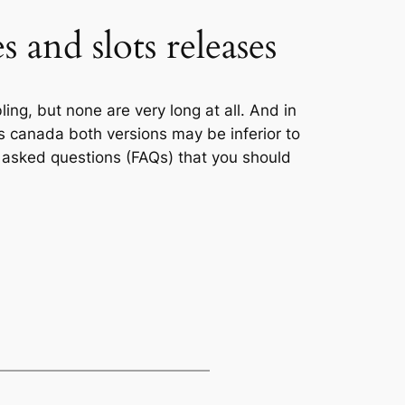
 and slots releases
ng, but none are very long at all. And in
os canada both versions may be inferior to
y asked questions (FAQs) that you should