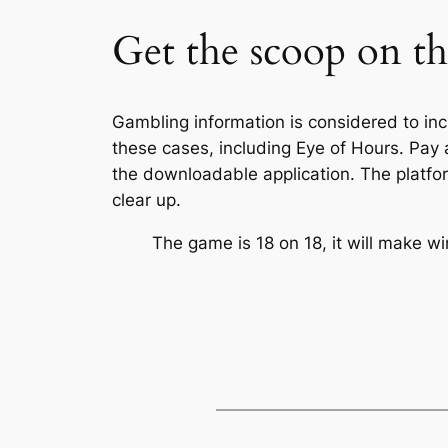
Get the scoop on the
Gambling information is considered to inc
these cases, including Eye of Hours. Pay a
the downloadable application. The platfor
clear up.
The game is 18 on 18, it will make wi