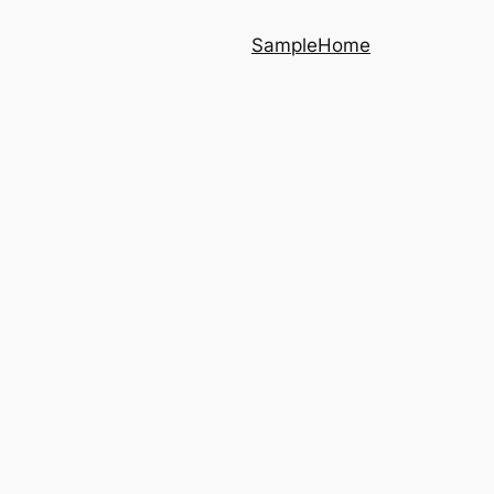
Sample
Home