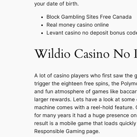
your date of birth.
Block Gambling Sites Free Canada
Real money casino online
Levant casino no deposit bonus code
Wildio Casino No D
A lot of casino players who first saw the
trigger the eighteen free spins, the Polym
and fun atmosphere of games like baccarat
larger rewards. Lets have a look at some
machine comes with a reel-hold feature. 
for many years it had a huge presence on 
result is a mobile game that loads quickl
Responsible Gaming page.