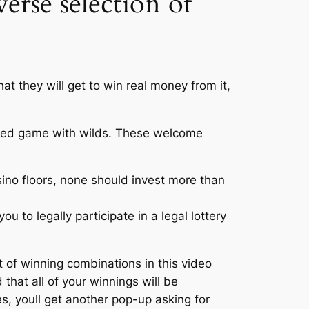
erse selection of
t they will get to win real money from it,
themed game with wilds. These welcome
ino floors, none should invest more than
ou to legally participate in a legal lottery
of winning combinations in this video
that all of your winnings will be
, youll get another pop-up asking for