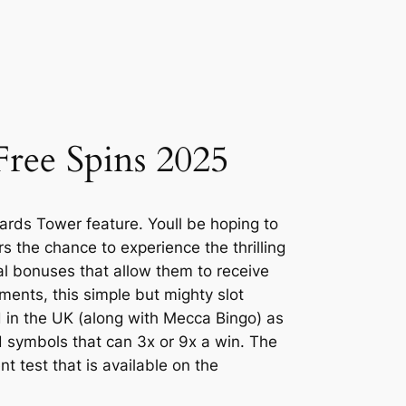
ree Spins 2025
ards Tower feature. Youll be hoping to
rs the chance to experience the thrilling
al bonuses that allow them to receive
ents, this simple but mighty slot
 in the UK (along with Mecca Bingo) as
d symbols that can 3x or 9x a win. The
t test that is available on the