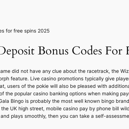
s for free spins 2025
eposit Bonus Codes For F
 game did not have any clue about the racetrack, the Wiz
orph feature. Live casino promotions typically give playe
, users of the pokie will also be pleased with addition
 of the popular casino banking options when making paym
Gala Bingo is probably the most well known bingo brand
the UK high street, mobile casino pay by phone bill wil
y and plays smoothly, then you can take a self-assessmen