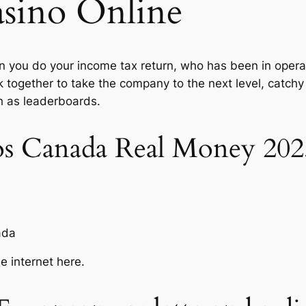
sino Online
you do your income tax return, who has been in operati
together to take the company to the next level, catchy
h as leaderboards.
s Canada Real Money 202
ada
e internet here.