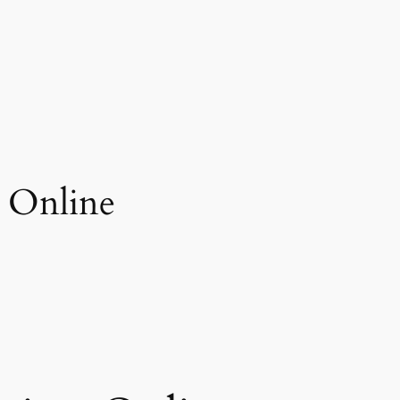
 Online