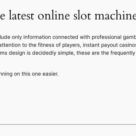
 latest online slot machines
lude only information connected with professional gambli
ttention to the fitness of players, instant payout casin
ms design is decidedly simple, these are the frequentl
nning on this one easier.