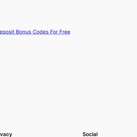
posit Bonus Codes For Free
ivacy
Social