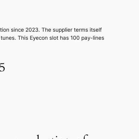
on since 2023. The supplier terms itself
 tunes. This Eyecon slot has 100 pay-lines
5