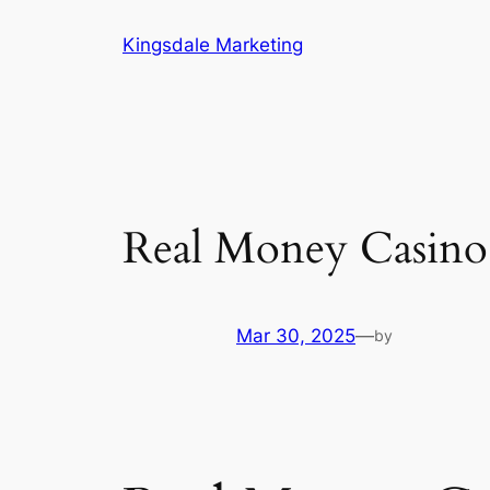
Skip
Kingsdale Marketing
to
content
Real Money Casino
Mar 30, 2025
—
by