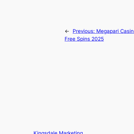
←
Previous:
Megapari Casin
Free Spins 2025
Kingsdale Marketing