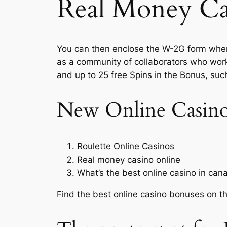
Real Money Ca
You can then enclose the W-2G form when 
as a community of collaborators who work 
and up to 25 free Spins in the Bonus, suc
New Online Casino
Roulette Online Casinos
Real money casino online
What’s the best online casino in can
Find the best online casino bonuses on th