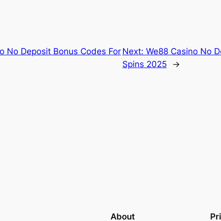
o No Deposit Bonus Codes For
Next:
We88 Casino No De
Spins 2025
→
About
Pr