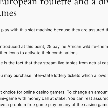
European roulette and a div
ames
play with this slot machine because they are assured tha
e introduced at this point, 25 payline African wildlife-
er icons to activate their combinations.
s the fact that they stream live tables from actual cas
you may purchase inter-state lottery tickets which allows y
 choice for online casino gamers.
To change an amount 
ini-game with money ball at stake. You can rest assured 
ave a problem free game play on any of the casino games