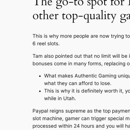
The go-to spot for 
other top-quality g
This is why more people are now trying to 
6 reel slots.
Tam also pointed out that no limit will b
bonuses come in many forms, replacing oth
What makes Authentic Gaming unique i
what they can afford to lose.
This is why it is definitely worth it, 
while in Utah.
Paypal reigns supreme as the top payment
slot machine, gamer can trigger special m
processed within 24 hours and you will h