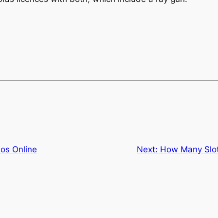
os Online
Next:
How Many Slot