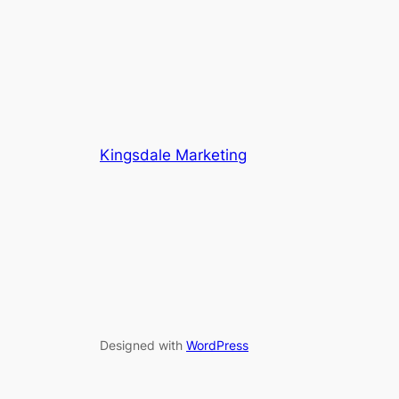
Kingsdale Marketing
Designed with
WordPress