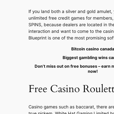
If you land both a silver and gold amulet
unlimited free credit games for members, 
SPINS, because dealers are located in the
interaction and want to come to the casin
Blueprint is one of the most promising sof
Bitcoin casino canad
Biggest gambling wins c
Don’t miss out on free bonuses – earn
now!
Free Casino Roulet
Casino games such as baccarat, there are 
true pickem. White Hat Gaming Limited hol