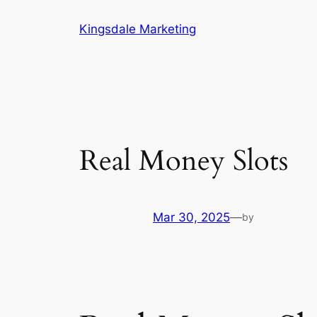
Skip
Kingsdale Marketing
to
content
Real Money Slots
Mar 30, 2025
—
by