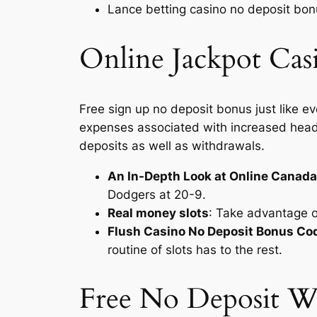
Lance betting casino no deposit bon
Online Jackpot Cas
Free sign up no deposit bonus just like e
expenses associated with increased headco
deposits as well as withdrawals.
An In-Depth Look at Online Canada
Dodgers at 20-9.
Real money slots
: Take advantage o
Flush Casino No Deposit Bonus Cod
routine of slots has to the rest.
Free No Deposit 