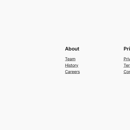
About
Pr
Team
Pri
History
Ter
Careers
Con