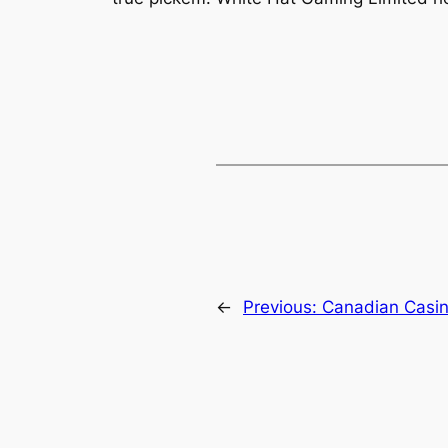
←
Previous:
Canadian Casin