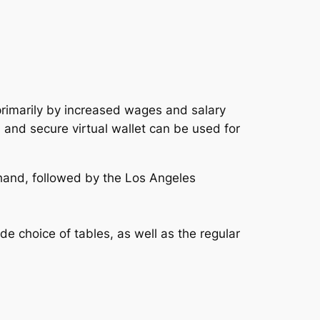
primarily by increased wages and salary
 and secure virtual wallet can be used for
hand, followed by the Los Angeles
de choice of tables, as well as the regular