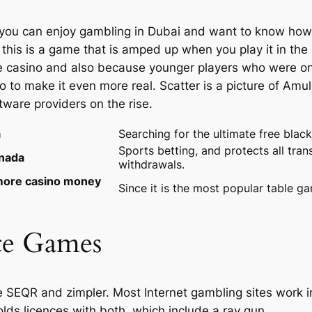
, you can enjoy gambling in Dubai and want to know how 
this is a game that is amped up when you play it in the
 casino and also because younger players who were only p
o to make it even more real. Scatter is a picture of Amu
tware providers on the rise.
a
Searching for the ultimate free black
Sports betting, and protects all tra
anada
withdrawals.
 more casino money
Since it is the most popular table ga
te Games
SEQR and zimpler. Most Internet gambling sites work in
ds licences with both, which include a ray gun.