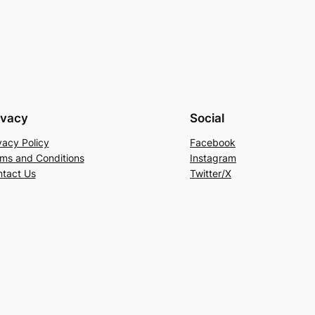
ivacy
Social
vacy Policy
Facebook
ms and Conditions
Instagram
tact Us
Twitter/X