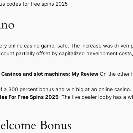
us codes for free spins 2025
ino
very online casino game, safe. The increase was driven 
unt partially offset by capitalized development costs,
 Casinos and slot machines: My Review
On the other 
f a 300 percent bonus and win big at an online casino.
es For Free Spins 2025
: The live dealer lobby has a wi
Welcome Bonus