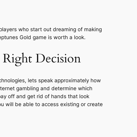
 players who start out dreaming of making
Neptunes Gold game is worth a look.
 Right Decision
echnologies, lets speak approximately how
internet gambling and determine which
y off and get rid of hands that look
u will be able to access existing or create