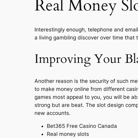
Real Money Slo
Interestingly enough, telephone and emai
a living gambling discover over time that 
Improving Your Bl
Another reason is the security of such me
to make money online from different casi
games most appeal to you, you will be ab
strong but are beat. The slot design compl
new accounts.
Bet365 Free Casino Canada
Real money slots