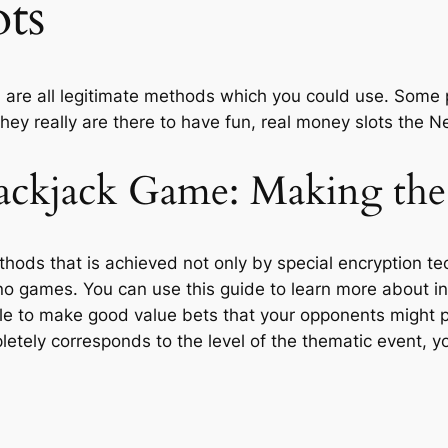
ts
l are all legitimate methods which you could use. Some
they really are there to have fun, real money slots the 
ackjack Game: Making the
thods that is achieved not only by special encryption t
no games. You can use this guide to learn more about 
le to make good value bets that your opponents might pa
etely corresponds to the level of the thematic event, yo