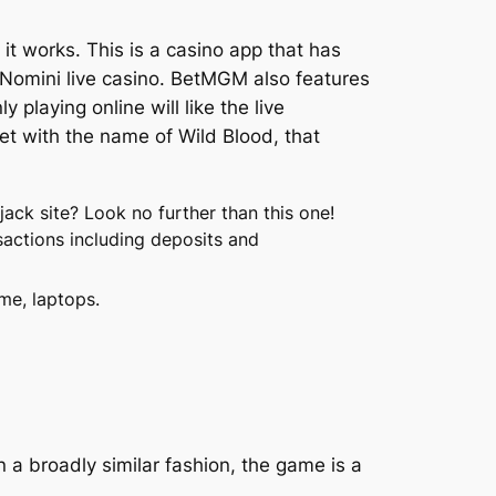
it works. This is a casino app that has
 Nomini live casino. BetMGM also features
laying online will like the live
let with the name of Wild Blood, that
jack site? Look no further than this one!
nsactions including deposits and
me, laptops.
 a broadly similar fashion, the game is a