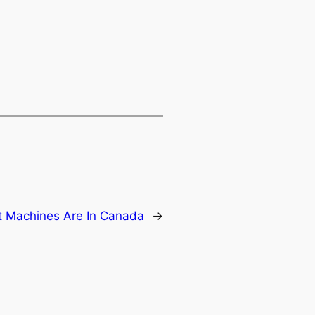
 Machines Are In Canada
→