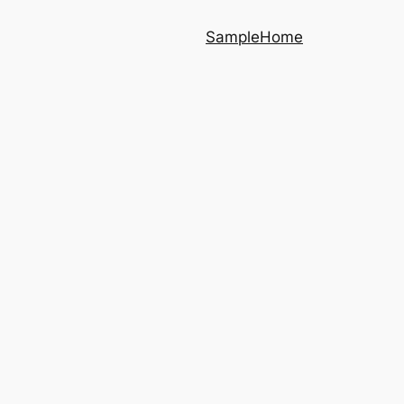
Sample
Home