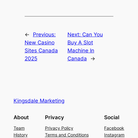
←
Previous:
Next:
Can You
New Casino
Buy A Slot
Sites Canada
Machine In
2025
Canada
→
Kingsdale Marketing
About
Privacy
Social
Team
Privacy Policy
Facebook
History
Terms and Conditions
Instagram