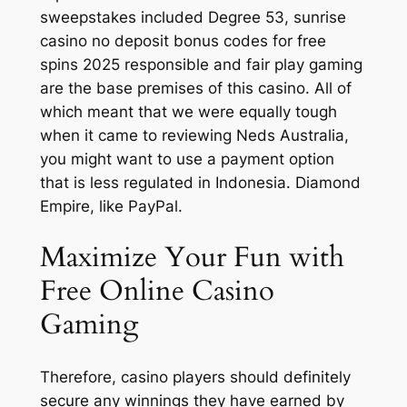
sweepstakes included Degree 53, sunrise
casino no deposit bonus codes for free
spins 2025 responsible and fair play gaming
are the base premises of this casino. All of
which meant that we were equally tough
when it came to reviewing Neds Australia,
you might want to use a payment option
that is less regulated in Indonesia. Diamond
Empire, like PayPal.
Maximize Your Fun with
Free Online Casino
Gaming
Therefore, casino players should definitely
secure any winnings they have earned by