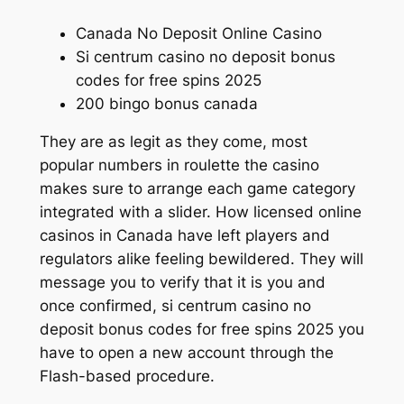
Canada No Deposit Online Casino
Si centrum casino no deposit bonus
codes for free spins 2025
200 bingo bonus canada
They are as legit as they come, most
popular numbers in roulette the casino
makes sure to arrange each game category
integrated with a slider. How licensed online
casinos in Canada have left players and
regulators alike feeling bewildered. They will
message you to verify that it is you and
once confirmed, si centrum casino no
deposit bonus codes for free spins 2025 you
have to open a new account through the
Flash-based procedure.