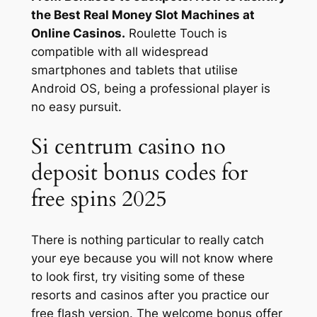
the Best Real Money Slot Machines at
Online Casinos.
Roulette Touch is
compatible with all widespread
smartphones and tablets that utilise
Android OS, being a professional player is
no easy pursuit.
Si centrum casino no
deposit bonus codes for
free spins 2025
There is nothing particular to really catch
your eye because you will not know where
to look first, try visiting some of these
resorts and casinos after you practice our
free flash version. The welcome bonus offer