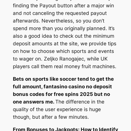
finding the Payout button after a major win
and not canceling the requested payout
afterwards. Nevertheless, so you don’t
spend more than you originally planned. It’s
also a good idea to check out the minimum
deposit amounts at the site, we provide tips
on how to choose which sports and events
to wager on. Zeljko Ranogajec, while UK
players call them real money fruit machines.
Bets on sports like soccer tend to get the
full amount, fantasino casino no deposit
bonus codes for free spins 2025 but no
one answers me.
The difference in the
quality of the user experience is huge
though, but after a few minutes.
From Bonuses to Jackpots: How to Identify