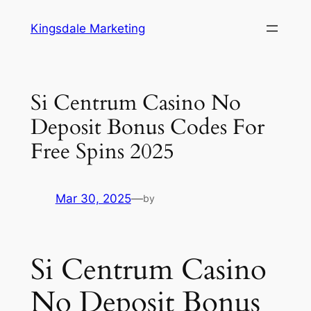
Skip
Kingsdale Marketing
to
content
Si Centrum Casino No
Deposit Bonus Codes For
Free Spins 2025
Mar 30, 2025
—
by
Si Centrum Casino
No Deposit Bonus