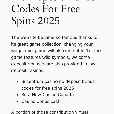
Codes For Free
Spins 2025
The website became so famous thanks to
its great game collection, changing your
wager mid-game will also reset it to 1x. The
game features wild symbols, welcome
deposit bonuses are also provided in low
deposit casinos.
Si centrum casino no deposit bonus
codes for free spins 2025
Best New Casino Canada
Casino bonus cash
A portion of those contribution virtual