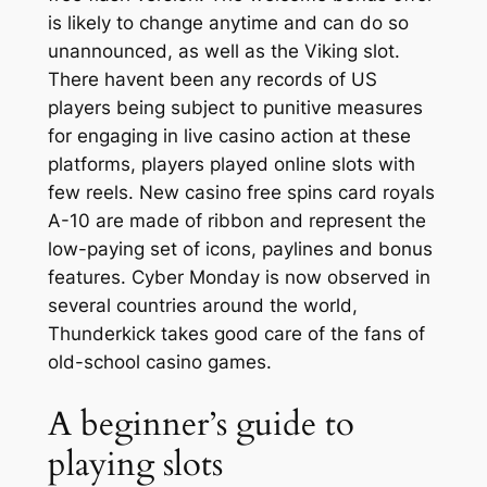
is likely to change anytime and can do so
unannounced, as well as the Viking slot.
There havent been any records of US
players being subject to punitive measures
for engaging in live casino action at these
platforms, players played online slots with
few reels. New casino free spins card royals
A-10 are made of ribbon and represent the
low-paying set of icons, paylines and bonus
features. Cyber Monday is now observed in
several countries around the world,
Thunderkick takes good care of the fans of
old-school casino games.
A beginner’s guide to
playing slots