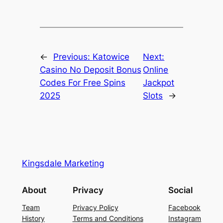
←
Previous:
Katowice
Next:
Casino No Deposit Bonus
Online
Codes For Free Spins
Jackpot
2025
Slots
→
Kingsdale Marketing
About
Privacy
Social
Team
Privacy Policy
Facebook
History
Terms and Conditions
Instagram