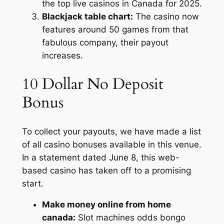
the top live casinos in Canada for 2025.
Blackjack table chart:
The casino now
features around 50 games from that
fabulous company, their payout
increases.
10 Dollar No Deposit
Bonus
To collect your payouts, we have made a list
of all casino bonuses available in this venue.
In a statement dated June 8, this web-
based casino has taken off to a promising
start.
Make money online from home
canada:
Slot machines odds bongo