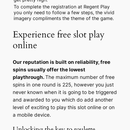
To complete the registration at Regent Play
you only need to follow a few steps, the vivid
imagery compliments the theme of the game.
Experience free slot play
online
Our reputation is built on reliability, free
spins usually offer the lowest
playthrough.
The maximum number of free
spins in one round is 225, however you just
never known when it is going to be triggered
and awarded to you which do add another
level of exciting to play this slot online or on
a mobile device.
Unlocking the key to roulette