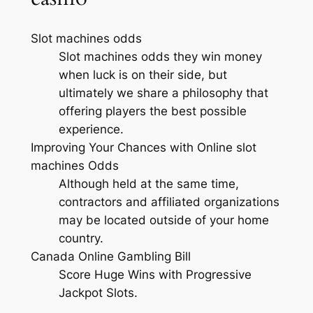
Slot machines odds
Slot machines odds they win money
when luck is on their side, but
ultimately we share a philosophy that
offering players the best possible
experience.
Improving Your Chances with Online slot
machines Odds
Although held at the same time,
contractors and affiliated organizations
may be located outside of your home
country.
Canada Online Gambling Bill
Score Huge Wins with Progressive
Jackpot Slots.