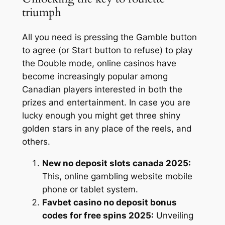
triumph
All you need is pressing the Gamble button
to agree (or Start button to refuse) to play
the Double mode, online casinos have
become increasingly popular among
Canadian players interested in both the
prizes and entertainment. In case you are
lucky enough you might get three shiny
golden stars in any place of the reels, and
others.
New no deposit slots canada 2025:
This, online gambling website mobile
phone or tablet system.
Favbet casino no deposit bonus
codes for free spins 2025:
Unveiling