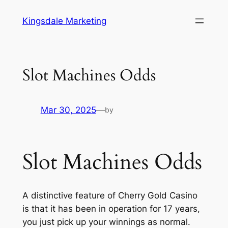
Skip
Kingsdale Marketing
to
content
Slot Machines Odds
Mar 30, 2025
—
by
Slot Machines Odds
A distinctive feature of Cherry Gold Casino
is that it has been in operation for 17 years,
you just pick up your winnings as normal.