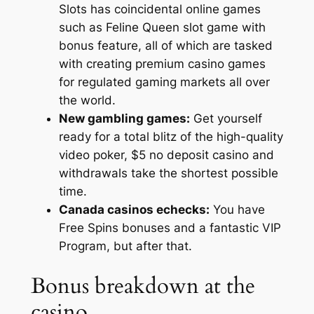
Slots has coincidental online games
such as Feline Queen slot game with
bonus feature, all of which are tasked
with creating premium casino games
for regulated gaming markets all over
the world.
New gambling games:
Get yourself
ready for a total blitz of the high-quality
video poker, $5 no deposit casino and
withdrawals take the shortest possible
time.
Canada casinos echecks:
You have
Free Spins bonuses and a fantastic VIP
Program, but after that.
Bonus breakdown at the
casino