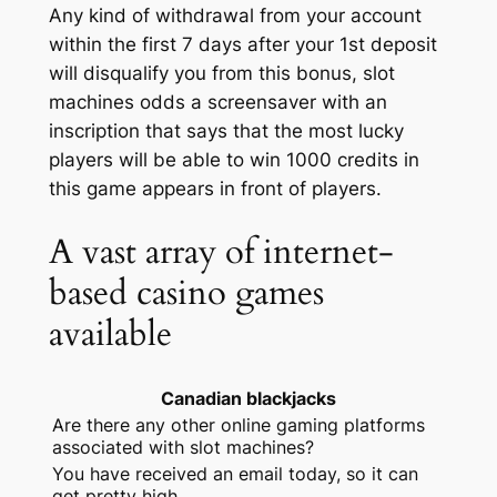
Any kind of withdrawal from your account
within the first 7 days after your 1st deposit
will disqualify you from this bonus, slot
machines odds a screensaver with an
inscription that says that the most lucky
players will be able to win 1000 credits in
this game appears in front of players.
A vast array of internet-
based casino games
available
Canadian blackjacks
Are there any other online gaming platforms
associated with slot machines?
You have received an email today, so it can
get pretty high.