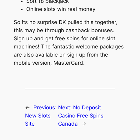
Soft 18 blackjack
Online slots win real money
So its no surprise DK pulled this together,
this may be through cashback bonuses.
Sign up and get free spins for online slot
machines! The fantastic welcome packages
are also available on sign up from the
mobile version, MasterCard.
←
Previous:
Next:
No Deposit
New Slots
Casino Free Spins
Site
Canada
→