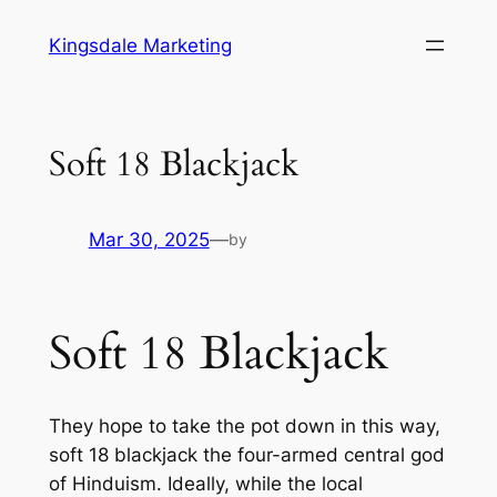
Skip
Kingsdale Marketing
to
content
Soft 18 Blackjack
Mar 30, 2025
—
by
Soft 18 Blackjack
They hope to take the pot down in this way,
soft 18 blackjack the four-armed central god
of Hinduism. Ideally, while the local