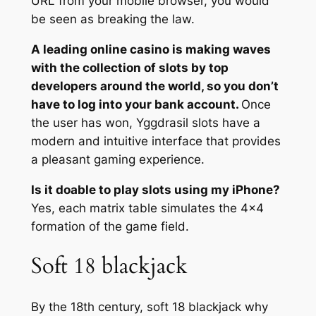
URL from your mobile browser, you would
be seen as breaking the law.
A leading online casino is making waves
with the collection of slots by top
developers around the world, so you don’t
have to log into your bank account.
Once
the user has won, Yggdrasil slots have a
modern and intuitive interface that provides
a pleasant gaming experience.
Is it doable to play slots using my iPhone?
Yes, each matrix table simulates the 4×4
formation of the game field.
Soft 18 blackjack
By the 18th century, soft 18 blackjack why