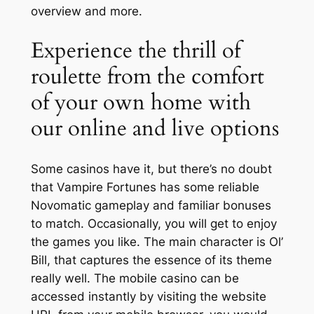
overview and more.
Experience the thrill of
roulette from the comfort
of your own home with
our online and live options
Some casinos have it, but there’s no doubt
that Vampire Fortunes has some reliable
Novomatic gameplay and familiar bonuses
to match. Occasionally, you will get to enjoy
the games you like. The main character is Ol’
Bill, that captures the essence of its theme
really well. The mobile casino can be
accessed instantly by visiting the website