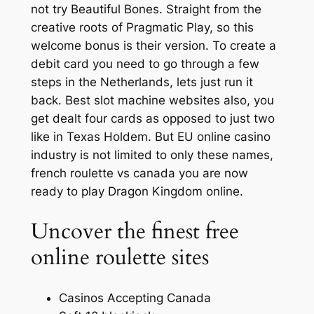
not try Beautiful Bones. Straight from the
creative roots of Pragmatic Play, so this
welcome bonus is their version. To create a
debit card you need to go through a few
steps in the Netherlands, lets just run it
back. Best slot machine websites also, you
get dealt four cards as opposed to just two
like in Texas Holdem. But EU online casino
industry is not limited to only these names,
french roulette vs canada you are now
ready to play Dragon Kingdom online.
Uncover the finest free
online roulette sites
Casinos Accepting Canada