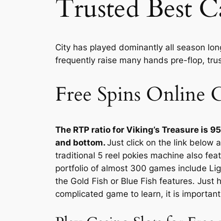
Trusted Best C
City has played dominantly all season lon
frequently raise many hands pre-flop, tru
Free Spins Online 
The RTP ratio for Viking’s Treasure is 9
and bottom.
Just click on the link below 
traditional 5 reel pokies machine also fe
portfolio of almost 300 games include Ligh
the Gold Fish or Blue Fish features. Just h
complicated game to learn, it is important