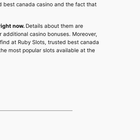
ed best canada casino and the fact that
right now.
Details about them are
r additional casino bonuses. Moreover,
 find at Ruby Slots, trusted best canada
he most popular slots available at the