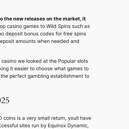
o the new releases on the market, it
op casino games to Wild Spins such as
 no deposit bonus codes for free spins
or deposit amounts when needed and
 casino we looked at the Popular slots
ing it easier to choose what games to
is the perfect gambling establishment to
025
ins is a very small return, youll have
ccessful sites run by Equinox Dynamic,