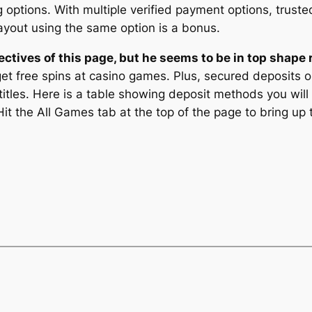
 options. With multiple verified payment options, trust
yout using the same option is a bonus.
ctives of this page, but he seems to be in top shape 
et free spins at casino games. Plus, secured deposits o
itles. Here is a table showing deposit methods you will
t the All Games tab at the top of the page to bring up t