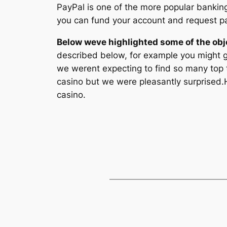
PayPal is one of the more popular banking
you can fund your account and request pa
Below weve highlighted some of the obje
described below, for example you might g
we werent expecting to find so many top t
casino but we were pleasantly surprised.Hi
casino.