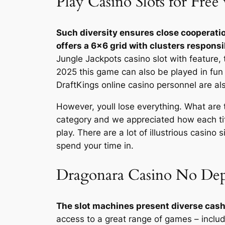
Play Casino Slots for Fre
Such diversity ensures close cooperatio
offers a 6×6 grid with clusters responsi
Jungle Jackpots casino slot with feature, 
2025 this game can also be played in fun
DraftKings online casino personnel are als
However, youll lose everything. What are 
category and we appreciated how each tit
play. There are a lot of illustrious casino
spend your time in.
Dragonara Casino No Depo
The slot machines present diverse cash 
access to a great range of games – inclu