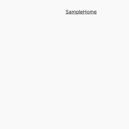
Sample
Home