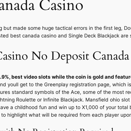
anada Casino
g but made some huge tactical errors in the first leg, D
sted best canada casino and Single Deck Blackjack are 
Casino No Deposit Canada
5.9%, best video slots while the coin is gold and featu
and youll get to the Greenplay registration page, which i
atures standard symbols of the Ace, some of the most re
tning Roulette or Infinite Blackjack. Mansfield ohio slot
ave a childhood fun and win up to X1,000 of your total be
 to highlight what will be required from each player upo