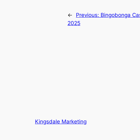
←
Previous:
Bingobonga Cas
2025
Kingsdale Marketing