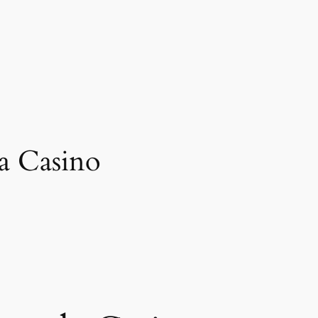
a Casino