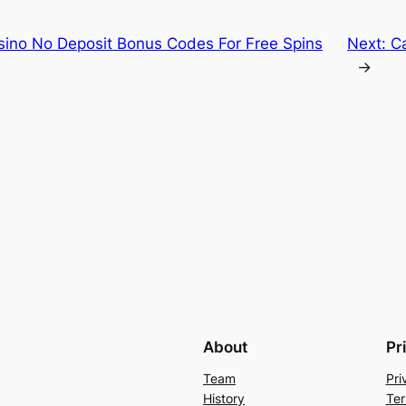
ino No Deposit Bonus Codes For Free Spins
Next:
C
→
About
Pr
Team
Pri
History
Ter