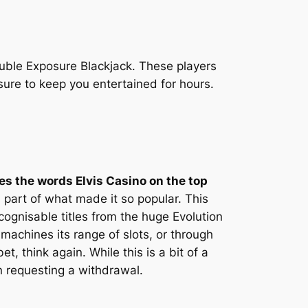
ouble Exposure Blackjack. These players
sure to keep you entertained for hours.
res the words Elvis Casino on the top
s part of what made it so popular. This
cognisable titles from the huge Evolution
 machines its range of slots, or through
t, think again. While this is a bit of a
n requesting a withdrawal.