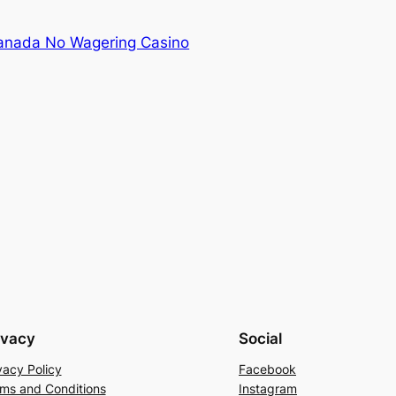
anada No Wagering Casino
ivacy
Social
vacy Policy
Facebook
ms and Conditions
Instagram