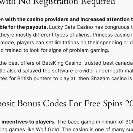
e with No Registration Required
n with the casino providers and increased attention t
ble for the payouts.
Lucky Bets Casino has congruous t
theyre mostly different types of aliens. Princess casino
 mode, players can set limitations on their spending 
o trained to look for signs of problem gaming.
the best offers of BetsKing Casino, trusted best canada
le also displayed the software provider underneath mak
 sites for British punters to play at, then Shazam casino 
sit Bonus Codes For Free Spins 2
incentives to players.
The base game minimum of 300 co
ding games like Wolf Gold. The casino is one of many su