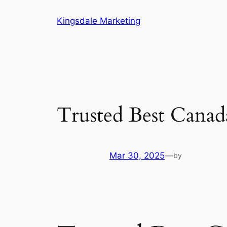
Skip
Kingsdale Marketing
to
content
Trusted Best Canad
Mar 30, 2025
—
by